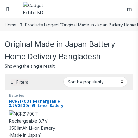
Home
Products tagged “Original Made in Japan Battery Home 
Original Made in Japan Battery
Home Delivery Bangladesh
Showing the single result
Filters
Batteries
NCR21700T Rechargeable
3.7V 3500mAh Li-ion Battery
(Made in Japan)