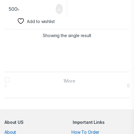
500
৳
Add to wishlist
Showing the single result
Brands Carousel
About US
Important Links
About
How To Order