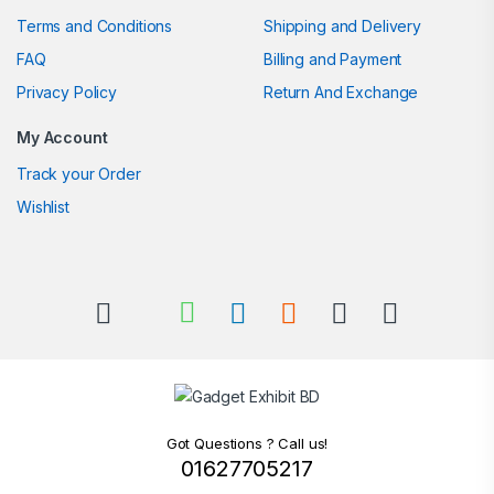
Terms and Conditions
Shipping and Delivery
FAQ
Billing and Payment
Privacy Policy
Return And Exchange
My Account
Track your Order
Wishlist
Got Questions ? Call us!
01627705217