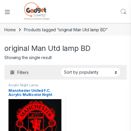
Home
Products tagged “original Man Utd lamp BD”
original Man Utd lamp BD
Showing the single result
Filters
Acrylic Night Lamp
Manchester United F.C.
Acrylic Multicolor Night
Lamp