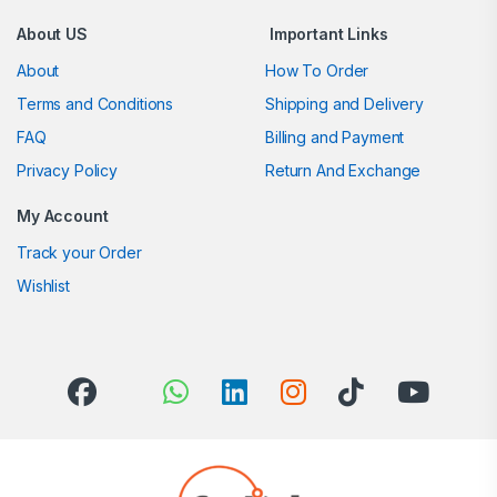
About US
Important Links
About
How To Order
Terms and Conditions
Shipping and Delivery
FAQ
Billing and Payment
Privacy Policy
Return And Exchange
My Account
Track your Order
Wishlist