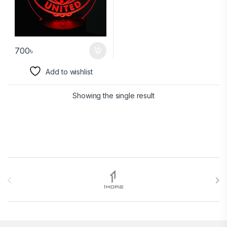
700
৳
Add to wishlist
Showing the single result
Brands Carousel