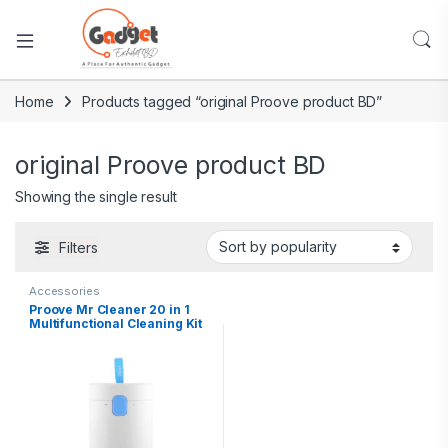
Home
Products tagged “original Proove product BD”
original Proove product BD
Showing the single result
Filters
Accessories
Proove Mr Cleaner 20 in 1
Multifunctional Cleaning Kit