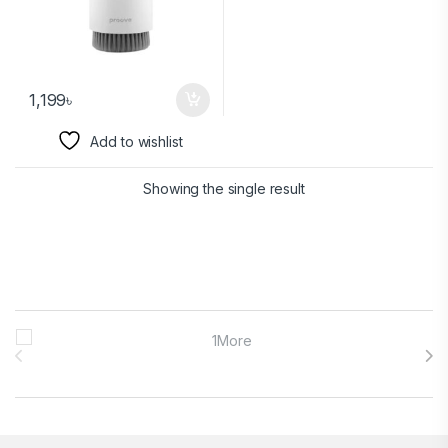
1,199
৳
Add to wishlist
Showing the single result
Brands Carousel