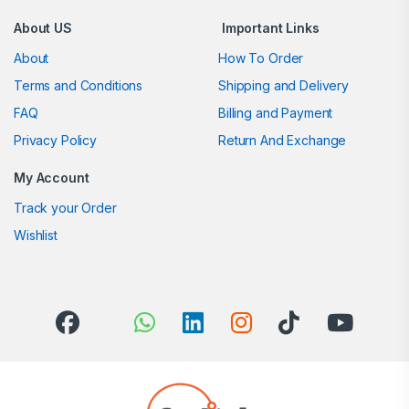
About US
Important Links
About
How To Order
Terms and Conditions
Shipping and Delivery
FAQ
Billing and Payment
Privacy Policy
Return And Exchange
My Account
Track your Order
Wishlist