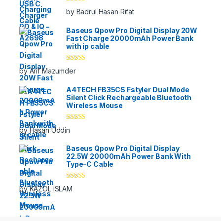
Rated
5
out
by Badrul Hasan Rifat
of 5
Baseus Qpow Pro Digital Display 20W
Fast Charge 20000mAh Power Bank
with ip cable
Rated
5
out
by Arif Mazumder
of 5
A4TECH FB35CS Fstyler Dual Mode
Silent Click Rechargeable Bluetooth
Wireless Mouse
Rated
5
out
by Hasan Uddin
of 5
Baseus Qpow Pro Digital Display
22.5W 20000mAh Power Bank With
Type-C Cable
Rated
5
out
by KAZOL ISLAM
of 5