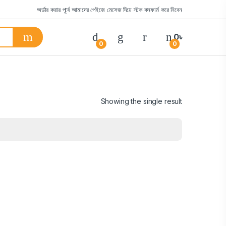
অর্ডার করার পূর্বে আমাদের পেইজে মেসেজ দিয়ে স্টক কনফার্ম করে নিবেন
0
৳
0
0
Showing the single result