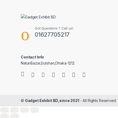
Got Questions ? Call us!
01627705217
Contact Info
NatunBazar,Gulshan,Dhaka-1212
©
Gadget Exhibit BD,since 2021
- All Rights Reserved