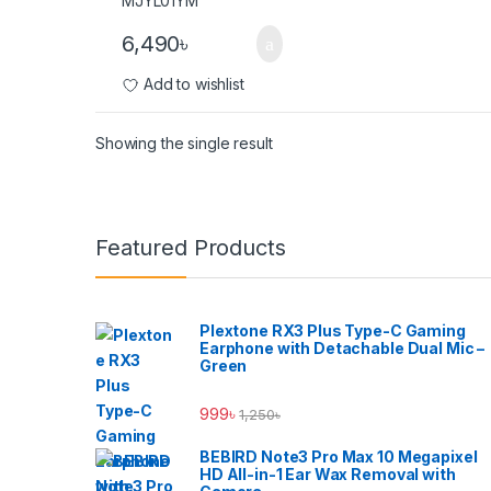
6,490
৳
Add to wishlist
Showing the single result
Brands Carousel
Featured Products
Plextone RX3 Plus Type-C Gaming
Earphone with Detachable Dual Mic –
Green
999
৳
1,250
৳
BEBIRD Note3 Pro Max 10 Megapixel
HD All-in-1 Ear Wax Removal with