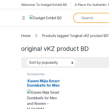
Welcome To Gadget Exhibit BD
A Place For Authentic
Open
Home
Products tagged “original vKZ product BD
original vKZ product BD
Accessories
Xiaomi Mijia Smart
Dumbbells for Men
and Women –
MJYL01YM