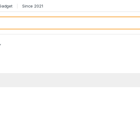
 Gadget
Since 2021
”