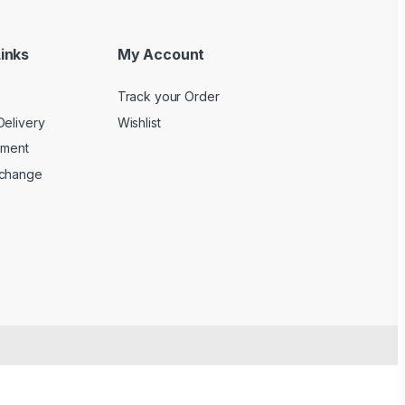
inks
My Account
Track your Order
Delivery
Wishlist
yment
xchange