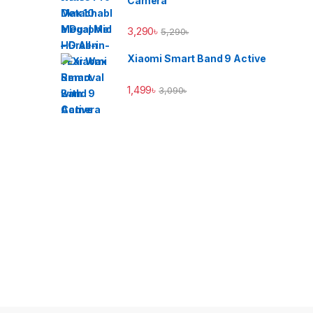
Camera
3,290
৳
5,290
৳
Xiaomi Smart Band 9 Active
1,499
৳
3,090
৳