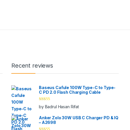
Recent reviews
Baseus Cafule 100W Type-C to Type-
C PD 2.0 Flash Charging Cable
Rated
5
out
by Badrul Hasan Rifat
of 5
Anker Zolo 30W USB C Charger PD & IQ
– A2698