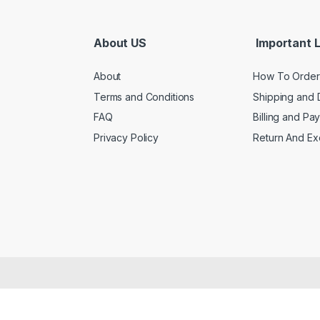
About US
Important L
About
How To Order
Terms and Conditions
Shipping and 
FAQ
Billing and Pa
Privacy Policy
Return And E