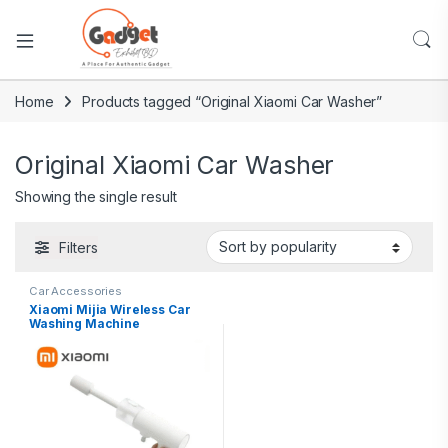
Home
Products tagged “Original Xiaomi Car Washer”
Original Xiaomi Car Washer
Showing the single result
Filters
Car Accessories
Xiaomi Mijia Wireless Car
Washing Machine