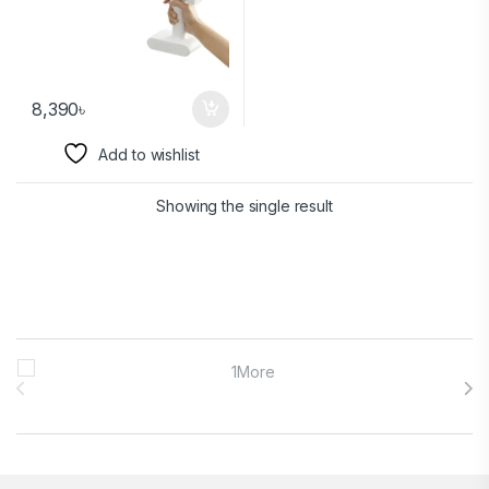
8,390
৳
Add to wishlist
Showing the single result
Brands Carousel