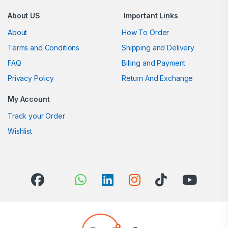
About US
Important Links
About
How To Order
Terms and Conditions
Shipping and Delivery
FAQ
Billing and Payment
Privacy Policy
Return And Exchange
My Account
Track your Order
Wishlist