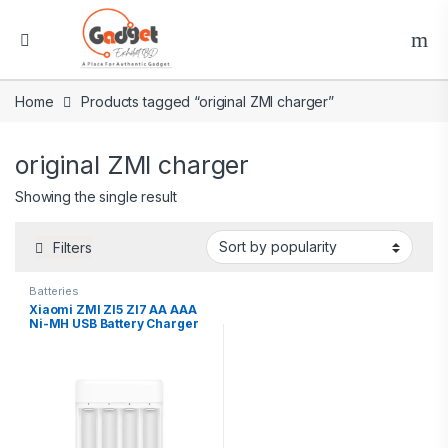
Home
Products tagged “original ZMI charger”
original ZMI charger
Showing the single result
Filters
Batteries
Xiaomi ZMI ZI5 ZI7 AA AAA
Ni-MH USB Battery Charger