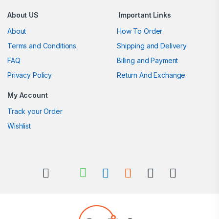
About US
Important Links
About
How To Order
Terms and Conditions
Shipping and Delivery
FAQ
Billing and Payment
Privacy Policy
Return And Exchange
My Account
Track your Order
Wishlist