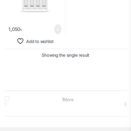
1,050
৳
Add to wishlist
Showing the single result
Brands Carousel