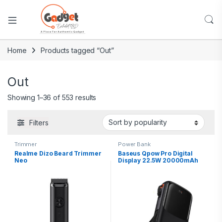
Home
Products tagged “Out”
Out
Showing 1–36 of 553 results
Filters
Trimmer
Power Bank
Realme Dizo Beard Trimmer
Baseus Qpow Pro Digital
Neo
Display 22.5W 20000mAh
Power Bank With Type-C
Cable