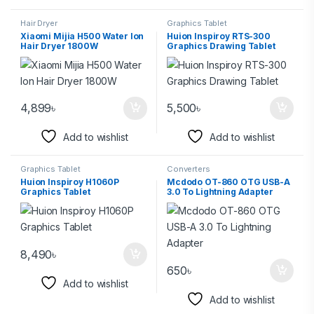
Hair Dryer
Graphics Tablet
Xiaomi Mijia H500 Water Ion
Huion Inspiroy RTS-300
Hair Dryer 1800W
Graphics Drawing Tablet
4,899
৳
5,500
৳
Add to wishlist
Add to wishlist
Graphics Tablet
Converters
Huion Inspiroy H1060P
Mcdodo OT-860 OTG USB-A
Graphics Tablet
3.0 To Lightning Adapter
8,490
৳
650
৳
Add to wishlist
Add to wishlist