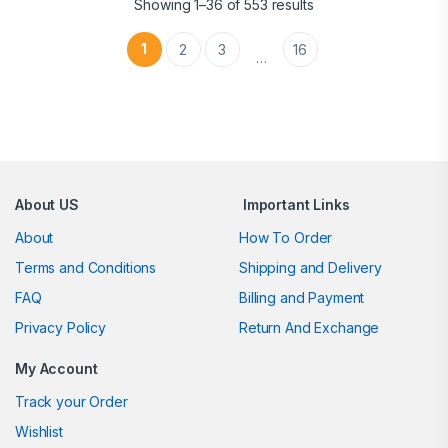
Showing 1–36 of 553 results
1
2
3
16
…
Brands Carousel
About US
Important Links
About
How To Order
Terms and Conditions
Shipping and Delivery
FAQ
Billing and Payment
Privacy Policy
Return And Exchange
My Account
Track your Order
Wishlist