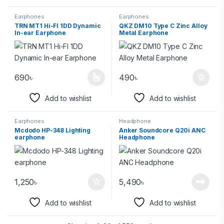
Earphones
Earphones
TRN MT1 Hi-FI 1DD Dynamic
QKZ DM10 Type C Zinc Alloy
In-ear Earphone
Metal Earphone
690
৳
490
৳
Add to wishlist
Add to wishlist
Earphones
Headphone
Mcdodo HP-348 Lighting
Anker Soundcore Q20i ANC
earphone
Headphone
1,250
৳
5,490
৳
Add to wishlist
Add to wishlist