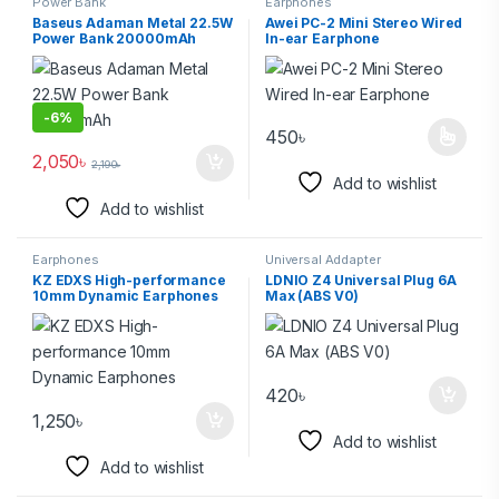
Power Bank
Earphones
Baseus Adaman Metal 22.5W
Awei PC-2 Mini Stereo Wired
Power Bank 20000mAh
In-ear Earphone
-
6%
450
৳
2,050
৳
2,190
৳
Add to wishlist
Add to wishlist
Earphones
Universal Addapter
KZ EDXS High-performance
LDNIO Z4 Universal Plug 6A
10mm Dynamic Earphones
Max (ABS V0)
420
৳
1,250
৳
Add to wishlist
Add to wishlist