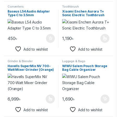
Converters
Toothbrush
Baseus L54 Audio Adapter
Xiaomi Enchen Aurora T+
Type C to 3.5mm
Sonic Electric Toothbrush
450
৳
1,190
৳
Add to wishlist
Add to wishlist
Grinder & Blender
Luggage & Bags
Havells SuperMix NV 700-
WIWU Salem Pouch Storage
Watt Mixer Grinder (Orange)
Bag Cable Organizer
6,999
৳
1,690
৳
Add to wishlist
Add to wishlist