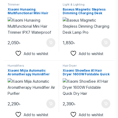
Trimmer
Light & Lighting
Xiaomi Hunaxing
Baseus Magnetic Stepless
Multifunctional Mini Hair
Dimming Charging Desk
Trimmer IPX7 Waterproof
Lamp Pro
2,050
৳
1,850
৳
Add to wishlist
Add to wishlist
Humidifiers
Hair Dryer
Xiaomi Mijia Automatic
Xiaomi ShowSee A1 Hair
Aromatherapy Humidifier
Dryer 1600W Foldable Quick
Air Purifier
Dry Hair
2,290
৳
2,390
৳
Add to wishlist
Add to wishlist