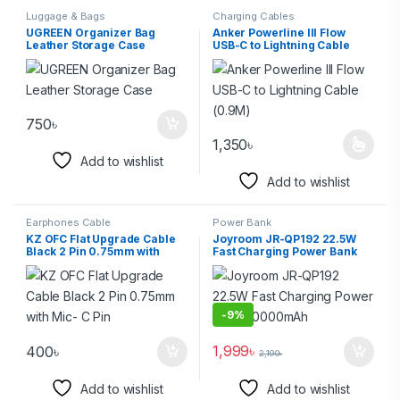
Luggage & Bags
Charging Cables
UGREEN Organizer Bag
Anker Powerline III Flow
Leather Storage Case
USB-C to Lightning Cable
(0.9M)
750
৳
1,350
৳
Add to wishlist
Add to wishlist
Earphones Cable
Power Bank
KZ OFC Flat Upgrade Cable
Joyroom JR-QP192 22.5W
Black 2 Pin 0.75mm with
Fast Charging Power Bank
Mic- C Pin
20000mAh
-
9%
1,999
৳
400
৳
2,190
৳
Add to wishlist
Add to wishlist