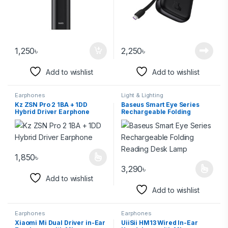
1,250
৳
2,250
৳
Add to wishlist
Add to wishlist
Earphones
Light & Lighting
Kz ZSN Pro 2 1BA + 1DD
Baseus Smart Eye Series
Hybrid Driver Earphone
Rechargeable Folding
Reading Desk Lamp
1,850
৳
3,290
৳
Add to wishlist
Add to wishlist
Earphones
Earphones
Xiaomi Mi Dual Driver in-Ear
UiiSii HM13 Wired In-Ear