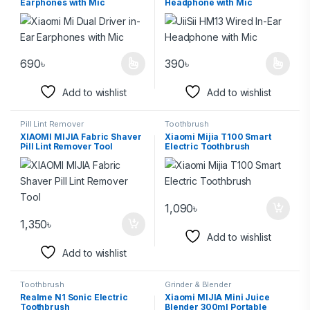
Earphones with Mic
Headphone with Mic
690
৳
390
৳
Add to wishlist
Add to wishlist
Pill Lint Remover
Toothbrush
XIAOMI MIJIA Fabric Shaver
Xiaomi Mijia T100 Smart
Pill Lint Remover Tool
Electric Toothbrush
1,090
৳
1,350
৳
Add to wishlist
Add to wishlist
Toothbrush
Grinder & Blender
Realme N1 Sonic Electric
Xiaomi MIJIA Mini Juice
Toothbrush
Blender 300ml Portable