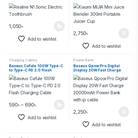
Juicer Cup
1,050
৳
2,750
৳
Add to wishlist
Add to wishlist
Charging Cables
Power Bank
Baseus Cafule 100W Type-C
Baseus Qpow Pro Digital
to Type-C PD 2.0 Flash
Display 20W Fast Charge
Charging Cable
20000mAh Power Bank with
ip cable
590
৳
–
690
৳
2,250
৳
Add to wishlist
Add to wishlist