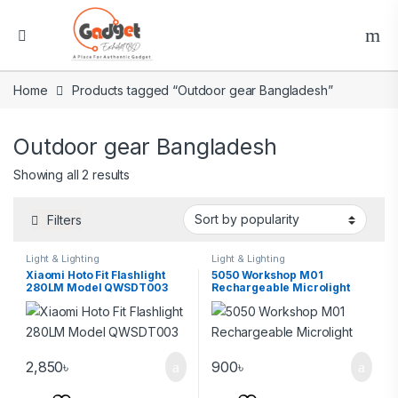
Home
Products tagged “Outdoor gear Bangladesh”
Outdoor gear Bangladesh
Showing all 2 results
Filters
Light & Lighting
Light & Lighting
Xiaomi Hoto Fit Flashlight
5050 Workshop M01
280LM Model QWSDT003
Rechargeable Microlight
2,850
৳
900
৳