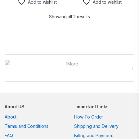
Add to wishlist
Add to wishlist
Showing all 2 results
Brands Carousel
About US
Important Links
About
How To Order
Terms and Conditions
Shipping and Delivery
FAQ
Billing and Payment