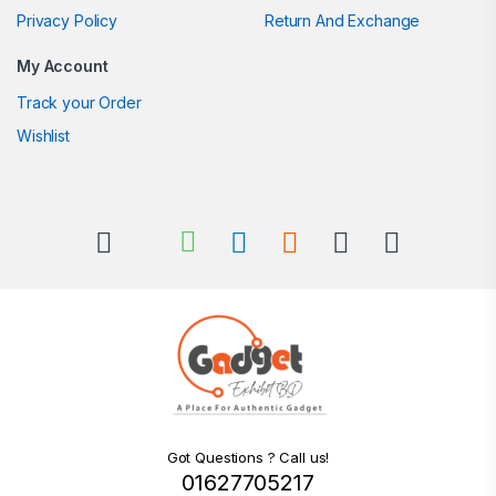
Privacy Policy
Return And Exchange
My Account
Track your Order
Wishlist
Got Questions ? Call us!
01627705217