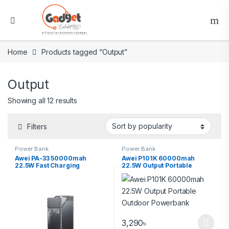
Home
Products tagged “Output”
Output
Showing all 12 results
Filters
Power Bank
Power Bank
Awei PA-33 50000mah
Awei P101K 60000mah
22.5W Fast Charging
22.5W Output Portable
Multifunctional 6port Output
Outdoor Powerbank
Powerbank
3,290
৳