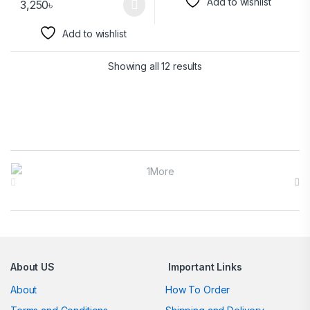
Add to wishlist
3,250
৳
Add to wishlist
Showing all 12 results
Brands Carousel
About US
Important Links
About
How To Order