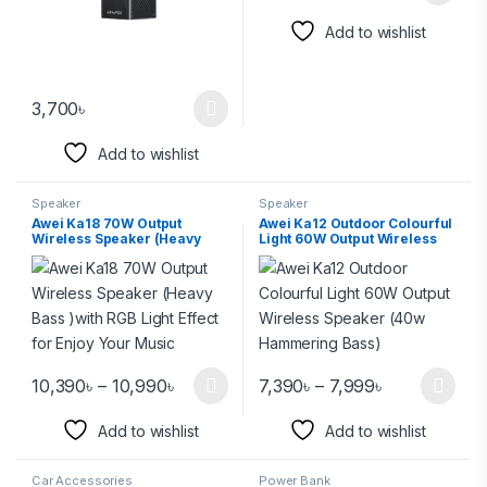
Add to wishlist
3,700
৳
Add to wishlist
Speaker
Speaker
Awei Ka18 70W Output
Awei Ka12 Outdoor Colourful
Wireless Speaker (Heavy
Light 60W Output Wireless
Bass )with RGB Light Effect
Speaker (40w Hammering
for Enjoy Your Music
Bass)
10,390
৳
–
10,990
৳
7,390
৳
–
7,999
৳
Add to wishlist
Add to wishlist
Car Accessories
Power Bank