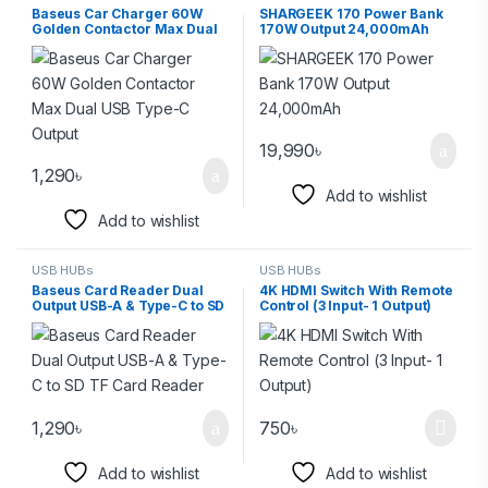
Baseus Car Charger 60W
SHARGEEK 170 Power Bank
Golden Contactor Max Dual
170W Output 24,000mAh
USB Type-C Output
19,990
৳
1,290
৳
Add to wishlist
Add to wishlist
USB HUBs
USB HUBs
Baseus Card Reader Dual
4K HDMI Switch With Remote
Output USB-A & Type-C to SD
Control (3 Input- 1 Output)
TF Card Reader
1,290
৳
750
৳
Add to wishlist
Add to wishlist