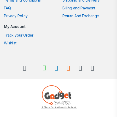
Terms and Conditions
Shipping and Delivery
FAQ
Billing and Payment
Privacy Policy
Return And Exchange
My Account
Track your Order
Wishlist