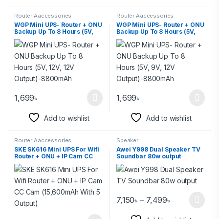
Router Aaccessories
Router Aaccessories
WGP Mini UPS- Router + ONU
WGP Mini UPS- Router + ONU
Backup Up To 8 Hours (5V,
Backup Up To 8 Hours (5V,
12V, 12V Output)-8800mAh
9V, 12V Output)-8800mAh
1,699
৳
1,699
৳
Add to wishlist
Add to wishlist
Router Aaccessories
Speaker
SKE SK616 Mini UPS For Wifi
Awei Y998 Dual Speaker TV
Router + ONU + IP Cam CC
Soundbar 80w output
Cam (15,600mAh With 5
Output)
7,150
৳
–
7,499
৳