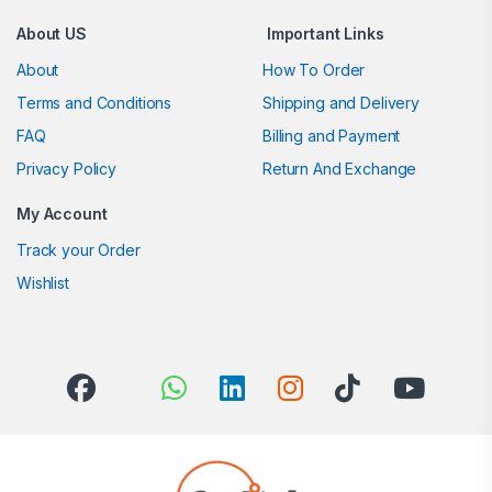
About US
Important Links
About
How To Order
Terms and Conditions
Shipping and Delivery
FAQ
Billing and Payment
Privacy Policy
Return And Exchange
My Account
Track your Order
Wishlist