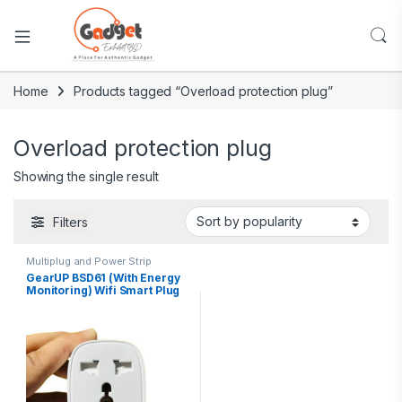
Home
Products tagged “Overload protection plug”
Overload protection plug
Showing the single result
Filters
Multiplug and Power Strip
GearUP BSD61 (With Energy
Monitoring) Wifi Smart Plug