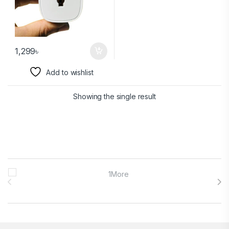
1,299
৳
Add to wishlist
Showing the single result
Brands Carousel