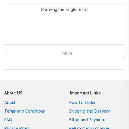
Showing the single result
Brands Carousel
About US
Important Links
About
How To Order
Terms and Conditions
Shipping and Delivery
FAQ
Billing and Payment
Privacy Policy
Return And Exchange