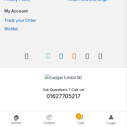
My Account
Track your Order
Wishlist
Got Questions ? Call us!
01627705217
🏠
📦
🛒
👤
0
Home
Orders
Cart
Login