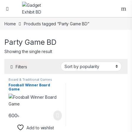
Home
Products tagged “Party Game BD”
Party Game BD
Showing the single result
Filters
Board & Traditional Games
Foosball Winner Board
Game
600
৳
Add to wishlist