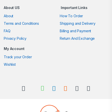
About US
Important Links
About
How To Order
Terms and Conditions
Shipping and Delivery
FAQ
Billing and Payment
Privacy Policy
Return And Exchange
My Account
Track your Order
Wishlist