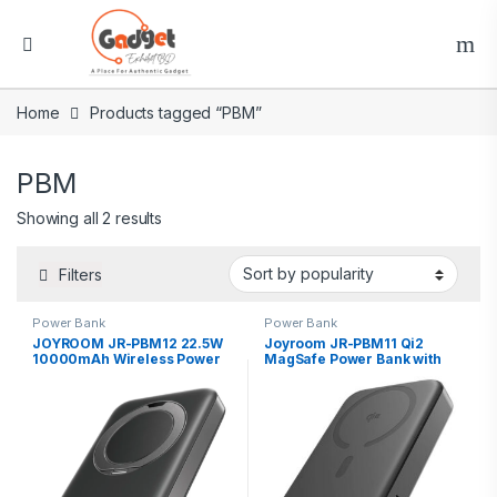
Home
Products tagged “PBM”
PBM
Showing all 2 results
Filters
Power Bank
Power Bank
JOYROOM JR-PBM12 22.5W
Joyroom JR-PBM11 Qi2
10000mAh Wireless Power
MagSafe Power Bank with
Bank with Kickstand
Kickstand 10000mAh