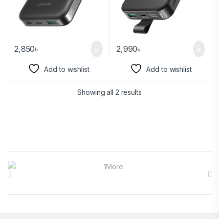
2,850
৳
2,990
৳
Add to wishlist
Add to wishlist
Showing all 2 results
Brands Carousel