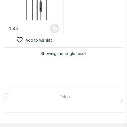
450
৳
Add to wishlist
Showing the single result
Brands Carousel