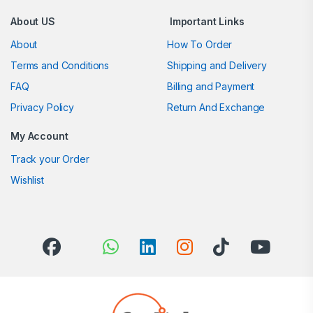
About US
Important Links
About
How To Order
Terms and Conditions
Shipping and Delivery
FAQ
Billing and Payment
Privacy Policy
Return And Exchange
My Account
Track your Order
Wishlist