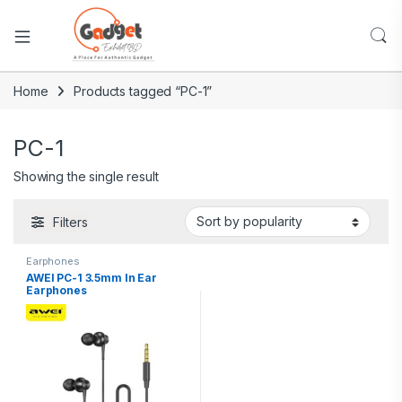
Home
Products tagged “PC-1”
PC-1
Showing the single result
Filters
Earphones
AWEI PC-1 3.5mm In Ear
Earphones