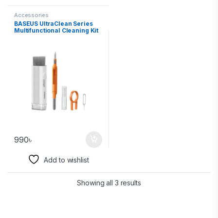
Accessories
BASEUS UltraClean Series
Multifunctional Cleaning Kit
990
৳
Add to wishlist
Showing all 3 results