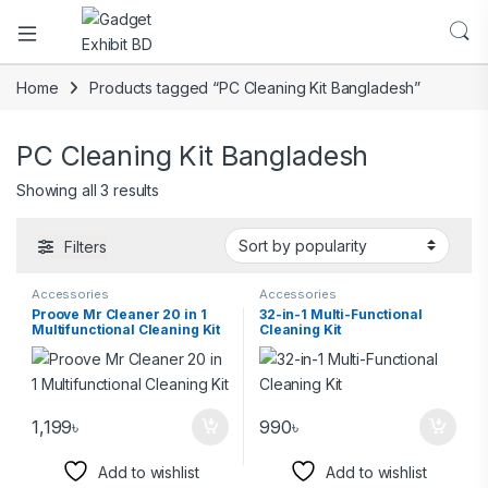
Home
Products tagged “PC Cleaning Kit Bangladesh”
PC Cleaning Kit Bangladesh
Showing all 3 results
Filters
Accessories
Accessories
Proove Mr Cleaner 20 in 1
32-in-1 Multi-Functional
Multifunctional Cleaning Kit
Cleaning Kit
1,199
৳
990
৳
Add to wishlist
Add to wishlist