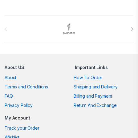
Brands Carousel
About US
Important Links
About
How To Order
Terms and Conditions
Shipping and Delivery
FAQ
Billing and Payment
Privacy Policy
Return And Exchange
My Account
Track your Order
Wishlist