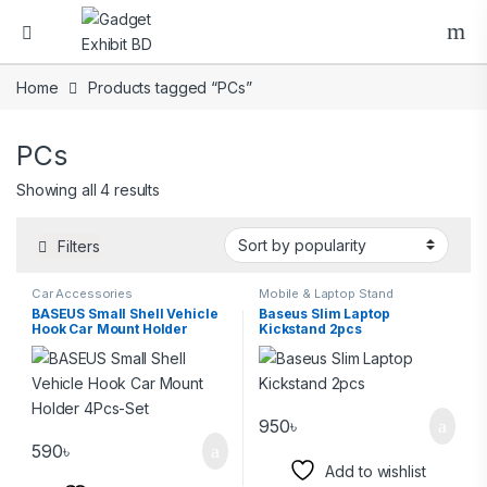
Home
Products tagged “PCs”
PCs
Showing all 4 results
Filters
Car Accessories
Mobile & Laptop Stand
BASEUS Small Shell Vehicle
Baseus Slim Laptop
Hook Car Mount Holder
Kickstand 2pcs
4Pcs-Set
950
৳
590
৳
Add to wishlist