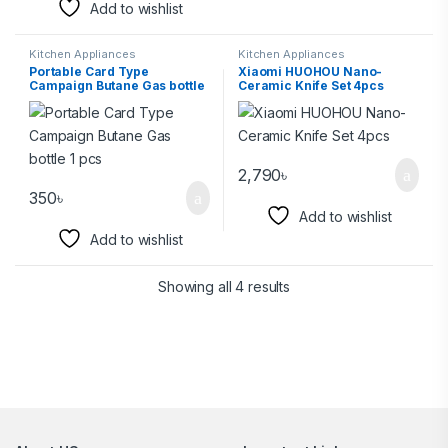
Add to wishlist
Kitchen Appliances
Kitchen Appliances
Portable Card Type
Xiaomi HUOHOU Nano-
Campaign Butane Gas bottle
Ceramic Knife Set 4pcs
1 pcs
2,790
৳
350
৳
Add to wishlist
Add to wishlist
Showing all 4 results
Brands Carousel