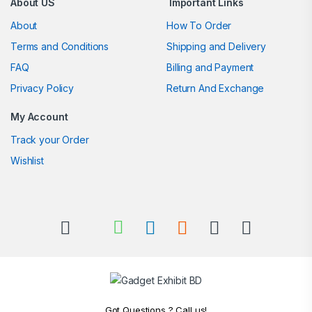
About US
Important Links
About
How To Order
Terms and Conditions
Shipping and Delivery
FAQ
Billing and Payment
Privacy Policy
Return And Exchange
My Account
Track your Order
Wishlist
Got Questions ? Call us!