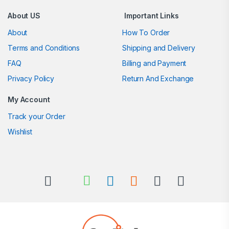
About US
Important Links
About
How To Order
Terms and Conditions
Shipping and Delivery
FAQ
Billing and Payment
Privacy Policy
Return And Exchange
My Account
Track your Order
Wishlist