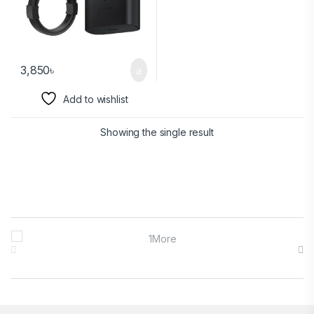
3,850
৳
Add to wishlist
Showing the single result
Brands Carousel