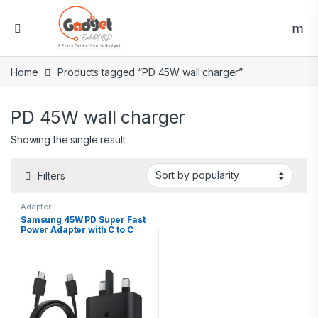
Home
Products tagged “PD 45W wall charger”
PD 45W wall charger
Showing the single result
Filters
Adapter
Samsung 45W PD Super Fast
Power Adapter with C to C
cable(5A1.8m)