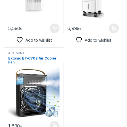
5,590
৳
6,999
৳
Add to wishlist
Add to wishlist
Air Cooler
Extonic ET-C702 Air Cooler
Fan
1,890
৳