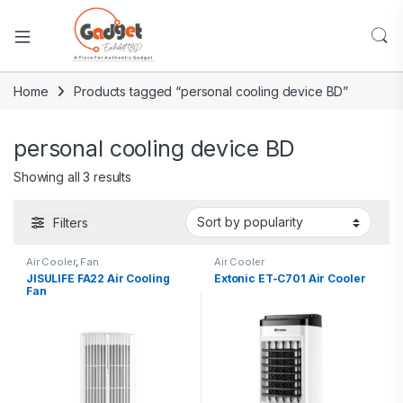
Home
Products tagged “personal cooling device BD”
personal cooling device BD
Showing all 3 results
Filters
Air Cooler
,
Fan
Air Cooler
JISULIFE FA22 Air Cooling
Extonic ET-C701 Air Cooler
Fan