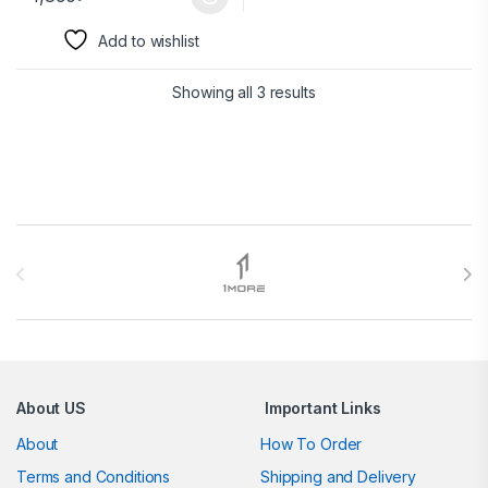
Add to wishlist
Showing all 3 results
Brands Carousel
About US
Important Links
About
How To Order
Terms and Conditions
Shipping and Delivery