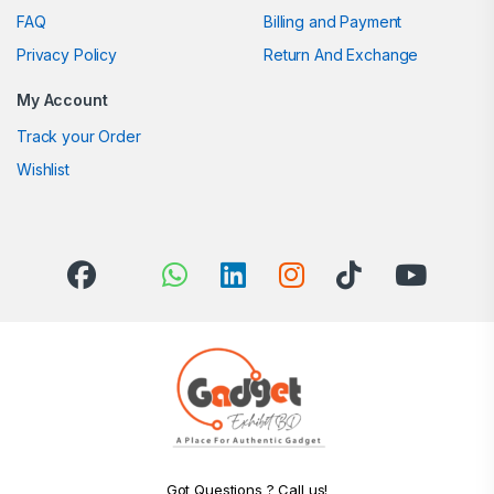
FAQ
Billing and Payment
Privacy Policy
Return And Exchange
My Account
Track your Order
Wishlist
Got Questions ? Call us!