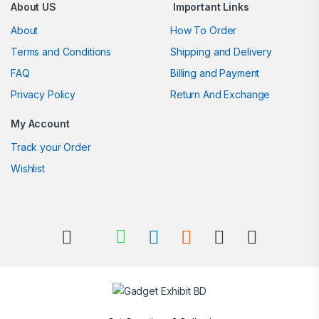
About US
Important Links
About
How To Order
Terms and Conditions
Shipping and Delivery
FAQ
Billing and Payment
Privacy Policy
Return And Exchange
My Account
Track your Order
Wishlist