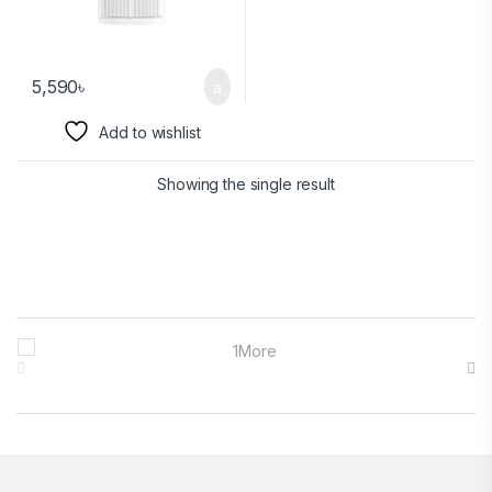
5,590
৳
Add to wishlist
Showing the single result
Brands Carousel