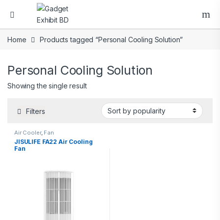
Home
Products tagged “Personal Cooling Solution”
Personal Cooling Solution
Showing the single result
Filters
Air Cooler
,
Fan
JISULIFE FA22 Air Cooling
Fan