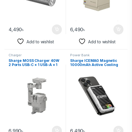
4,490
৳
6,490
৳
Add to wishlist
Add to wishlist
Charger
Power Bank
Sharge MOSS Charger 40W
Sharge ICEMAG Magnetic
2 Ports USB-C × 1 USB-A × 1
10000mAh Active Cooling
Power Bank
6,990
৳
6,490
৳