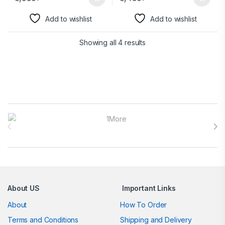
Add to wishlist
Add to wishlist
Showing all 4 results
Brands Carousel
About US
Important Links
About
How To Order
Terms and Conditions
Shipping and Delivery