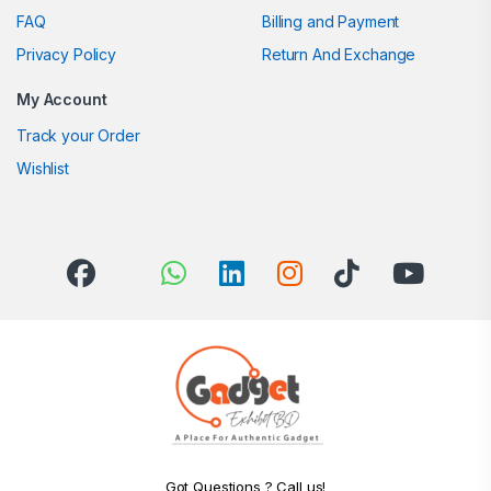
FAQ
Billing and Payment
Privacy Policy
Return And Exchange
My Account
Track your Order
Wishlist
Got Questions ? Call us!