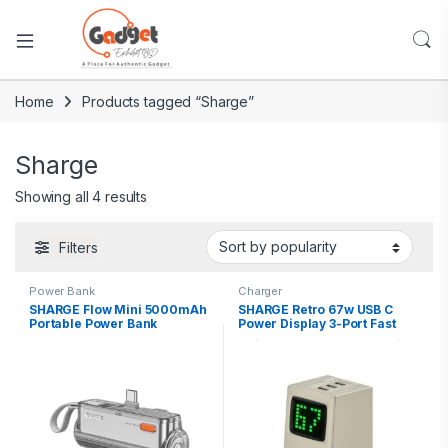
Home
Products tagged “Sharge”
Sharge
Showing all 4 results
Filters
Power Bank
Charger
SHARGE Flow Mini 5000mAh
SHARGE Retro 67w USB C
Portable Power Bank
Power Display 3-Port Fast
GaN Foldable Charger