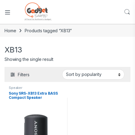
Home
Products tagged “XB13”
XB13
Showing the single result
Filters
Speaker
Sony SRS-XB13 Extra BASS
Compact Speaker