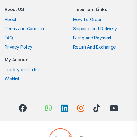
About US
Important Links
About
How To Order
Terms and Conditions
Shipping and Delivery
FAQ
Billing and Payment
Privacy Policy
Return And Exchange
My Account
Track your Order
Wishlist