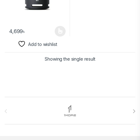
4,699
৳
Add to wishlist
Showing the single result
Brands Carousel