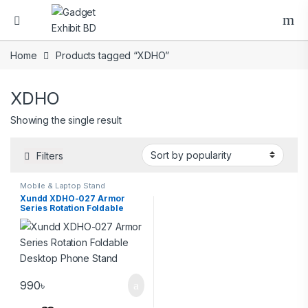
Home
Products tagged “XDHO”
XDHO
Showing the single result
Filters
Mobile & Laptop Stand
Xundd XDHO-027 Armor
Series Rotation Foldable
Desktop Phone Stand
990
৳