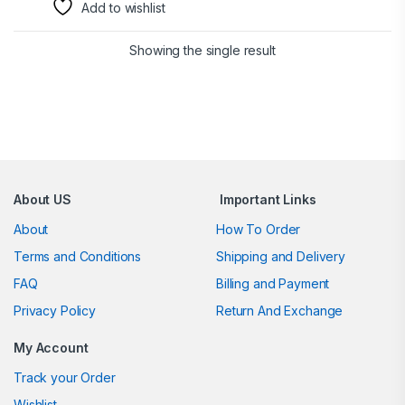
Add to wishlist
Showing the single result
Brands Carousel
About US
Important Links
About
How To Order
Terms and Conditions
Shipping and Delivery
FAQ
Billing and Payment
Privacy Policy
Return And Exchange
My Account
Track your Order
Wishlist