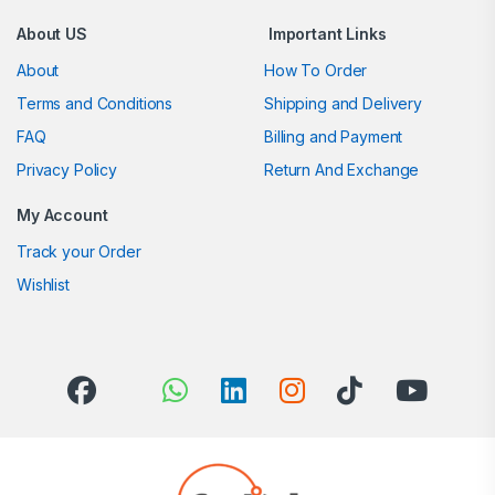
About US
Important Links
About
How To Order
Terms and Conditions
Shipping and Delivery
FAQ
Billing and Payment
Privacy Policy
Return And Exchange
My Account
Track your Order
Wishlist