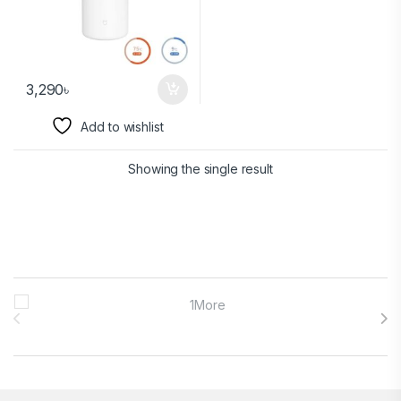
3,290
৳
Add to wishlist
Showing the single result
Brands Carousel