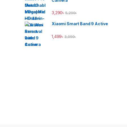
Camera
3,290
৳
5,290
৳
Xiaomi Smart Band 9 Active
1,499
৳
3,090
৳