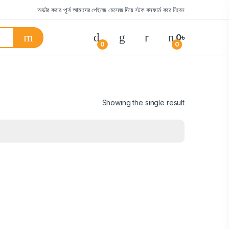
অর্ডার করার পূর্বে আমাদের পেইজে মেসেজ দিয়ে স্টক কনফার্ম করে নিবেন
0
৳
0
0
Showing the single result