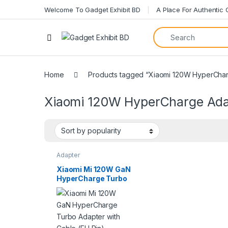
Welcome To Gadget Exhibit BD
A Place For Authentic
Home
Products tagged “Xiaomi 120W HyperCha
Xiaomi 120W HyperCharge Ada
Adapter
Xiaomi Mi 120W GaN
HyperCharge Turbo
Adapter with Cable
(EU Pin)