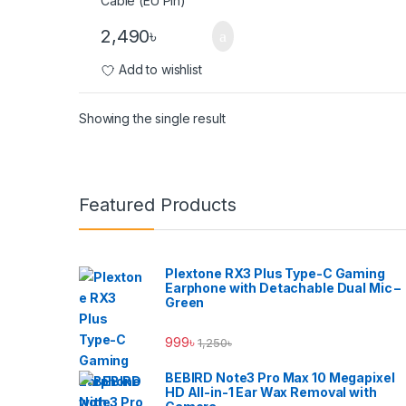
2,490
৳
Add to wishlist
Showing the single result
Brands Carousel
Featured Products
Plextone RX3 Plus Type-C Gaming
Earphone with Detachable Dual Mic –
Green
999
৳
1,250
৳
BEBIRD Note3 Pro Max 10 Megapixel
HD All-in-1 Ear Wax Removal with