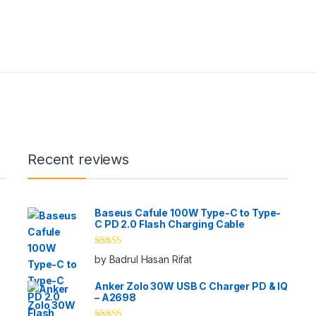
Recent reviews
Baseus Cafule 100W Type-C to Type-
C PD 2.0 Flash Charging Cable
Rated
5
out
by Badrul Hasan Rifat
of 5
Anker Zolo 30W USB C Charger PD & IQ
– A2698