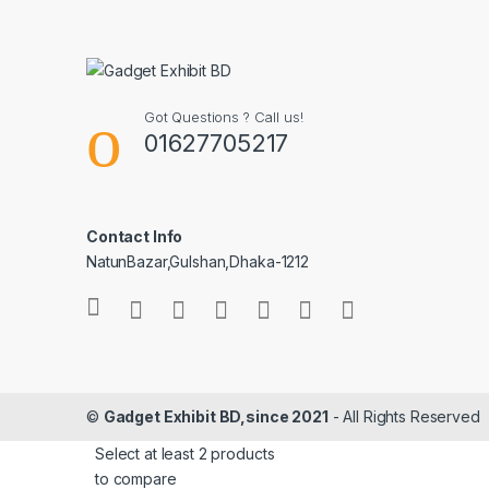
Got Questions ? Call us!
01627705217
Contact Info
NatunBazar,Gulshan,Dhaka-1212
©
Gadget Exhibit BD,since 2021
- All Rights Reserved
Select at least 2 products
to compare