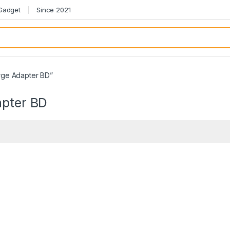
 Gadget
Since 2021
rge Adapter BD”
pter BD