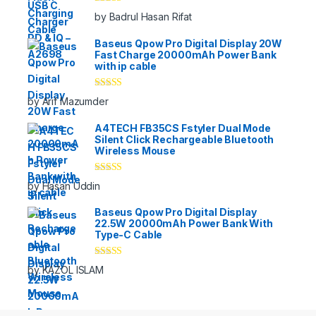
Rated
5
out
by Badrul Hasan Rifat
of 5
Baseus Qpow Pro Digital Display 20W
Fast Charge 20000mAh Power Bank
with ip cable
Rated
5
out
by Arif Mazumder
of 5
A4TECH FB35CS Fstyler Dual Mode
Silent Click Rechargeable Bluetooth
Wireless Mouse
Rated
5
out
by Hasan Uddin
of 5
Baseus Qpow Pro Digital Display
22.5W 20000mAh Power Bank With
Type-C Cable
Rated
5
out
by KAZOL ISLAM
of 5