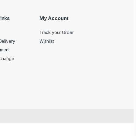
inks
My Account
Track your Order
Delivery
Wishlist
yment
xchange