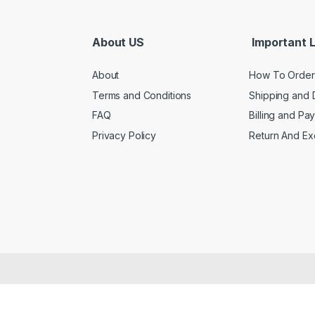
About US
Important L
About
How To Order
Terms and Conditions
Shipping and 
FAQ
Billing and Pa
Privacy Policy
Return And E