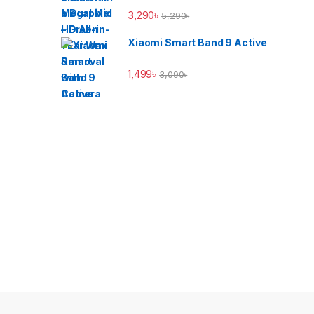
3,290
৳
5,290
৳
Xiaomi Smart Band 9 Active
1,499
৳
3,090
৳