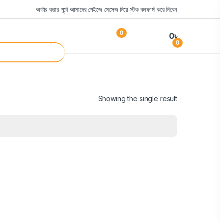
অর্ডার করার পূর্বে আমাদের পেইজে মেসেজ দিয়ে স্টক কনফার্ম করে নিবেন
0
0
৳
0
Showing the single result