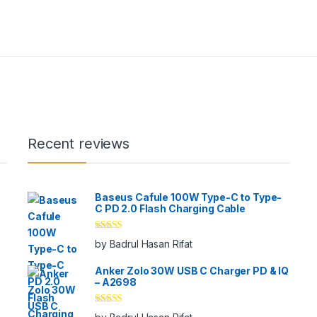
Recent reviews
Baseus Cafule 100W Type-C to Type-
C PD 2.0 Flash Charging Cable
Rated
5
out
by Badrul Hasan Rifat
of 5
Anker Zolo 30W USB C Charger PD & IQ
– A2698
Rated
5
out