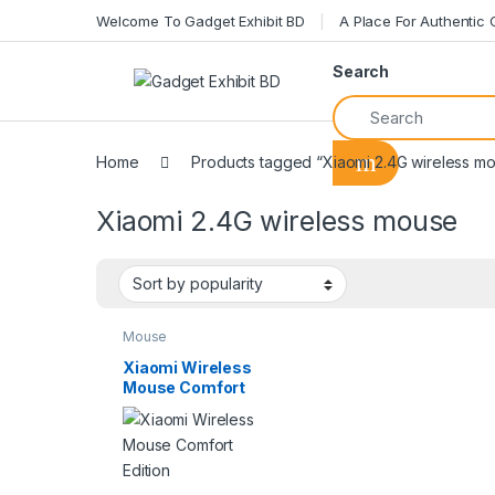
Welcome To Gadget Exhibit BD
A Place For Authentic
Search
Home
Products tagged “Xiaomi 2.4G wireless m
Xiaomi 2.4G wireless mouse
Mouse
Xiaomi Wireless
Mouse Comfort
Edition