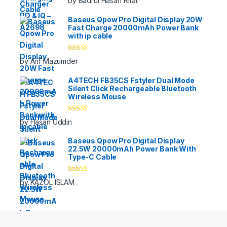
by Badrul Hasan Rifat
of 5
Baseus Qpow Pro Digital Display 20W
Fast Charge 20000mAh Power Bank
with ip cable
Rated
5
out
by Arif Mazumder
of 5
A4TECH FB35CS Fstyler Dual Mode
Silent Click Rechargeable Bluetooth
Wireless Mouse
Rated
5
out
by Hasan Uddin
of 5
Baseus Qpow Pro Digital Display
22.5W 20000mAh Power Bank With
Type-C Cable
Rated
5
out
by KAZOL ISLAM
of 5