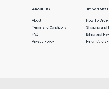
About US
Important L
About
How To Order
Terms and Conditions
Shipping and 
FAQ
Billing and Pa
Privacy Policy
Return And E