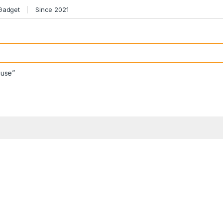
 Gadget
Since 2021
ouse”