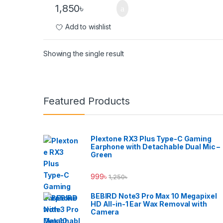
1,850
৳
Add to wishlist
Showing the single result
Brands Carousel
Featured Products
Plextone RX3 Plus Type-C Gaming
Earphone with Detachable Dual Mic –
Green
999
৳
1,250
৳
BEBIRD Note3 Pro Max 10 Megapixel
HD All-in-1 Ear Wax Removal with
Camera