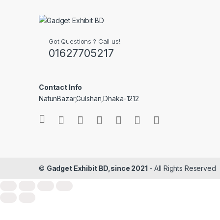
Got Questions ? Call us!
01627705217
Contact Info
NatunBazar,Gulshan,Dhaka-1212
©
Gadget Exhibit BD,since 2021
- All Rights Reserved