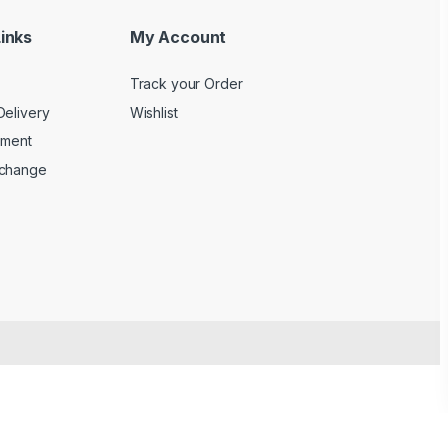
inks
My Account
Track your Order
Delivery
Wishlist
yment
xchange