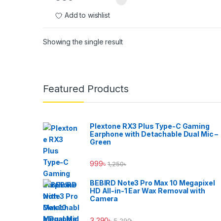
Add to wishlist
Showing the single result
Brands Carousel
Featured Products
Plextone RX3 Plus Type-C Gaming
Earphone with Detachable Dual Mic –
Green
999
৳
1,250
৳
BEBIRD Note3 Pro Max 10 Megapixel
HD All-in-1 Ear Wax Removal with
Camera
3,290
৳
5,290
৳