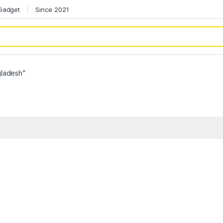
 Gadget
Since 2021
gladesh”
h