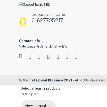
Got Questions ? Call us!
01627705217
Contact Info
NatunBazar,Gulshan,Dhaka-1212
©
Gadget Exhibit BD,since 2021
- All Rights Reserved
Select at least 2 products
to compare
View comparison