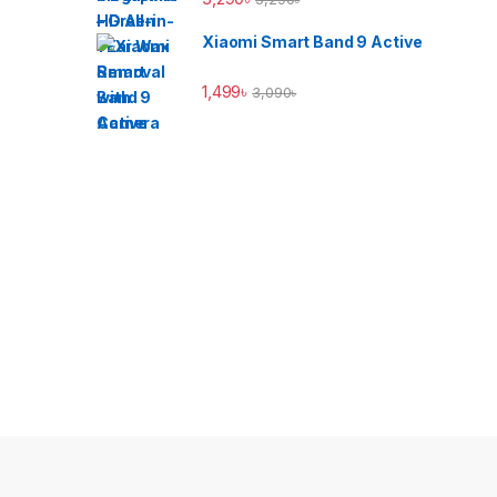
Xiaomi Smart Band 9 Active
1,499
৳
3,090
৳