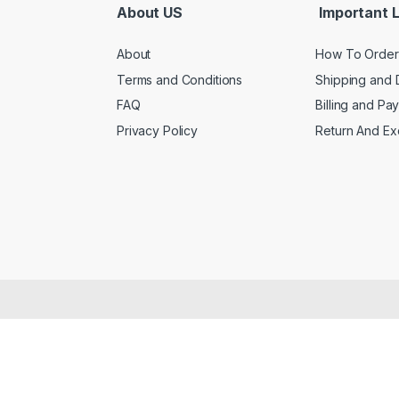
About US
Important L
About
How To Order
Terms and Conditions
Shipping and 
FAQ
Billing and Pa
Privacy Policy
Return And E