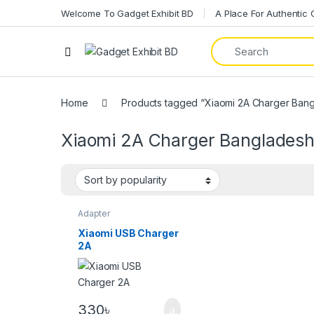
Welcome To Gadget Exhibit BD
A Place For Authentic
Home
Products tagged “Xiaomi 2A Charger Ban
Xiaomi 2A Charger Banglades
Adapter
Xiaomi USB Charger
2A
330
৳