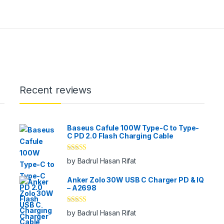
Recent reviews
Baseus Cafule 100W Type-C to Type-
C PD 2.0 Flash Charging Cable
Rated
5
out
by Badrul Hasan Rifat
of 5
Anker Zolo 30W USB C Charger PD & IQ
– A2698
Rated
5
out
by Badrul Hasan Rifat
of 5