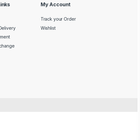
inks
My Account
Track your Order
Delivery
Wishlist
yment
xchange