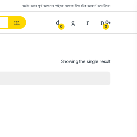
অর্ডার করার পূর্বে আমাদের পেইজে মেসেজ দিয়ে স্টক কনফার্ম করে নিবেন
0
৳
0
0
Showing the single result