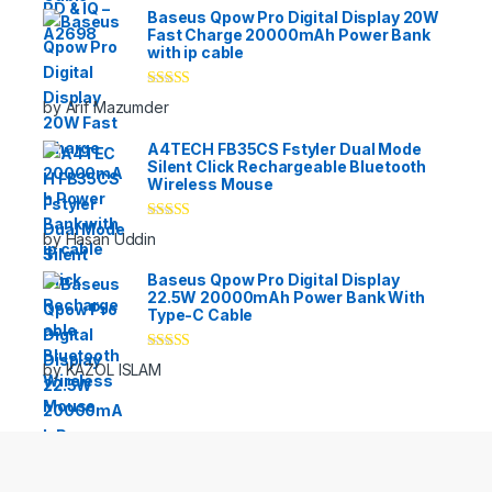
Baseus Qpow Pro Digital Display 20W
Fast Charge 20000mAh Power Bank
with ip cable
Rated
5
out
by Arif Mazumder
of 5
A4TECH FB35CS Fstyler Dual Mode
Silent Click Rechargeable Bluetooth
Wireless Mouse
Rated
5
out
by Hasan Uddin
of 5
Baseus Qpow Pro Digital Display
22.5W 20000mAh Power Bank With
Type-C Cable
Rated
5
out
by KAZOL ISLAM
of 5