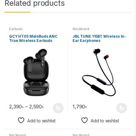
Related products
Earbuds
Neckband
QCY HT05 MeloBuds ANC
JBL TUNE 115BT Wireless In-
True Wireless Earbuds
Ear Earphones
2,390
৳
–
2,590
৳
1,790
৳
Add to wishlist
Add to wishlist
Neckband
Neckband