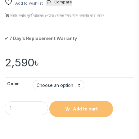
Compare
Add to wishlist
অর্ডার করার পূর্বে আমদের পেইজে মেসেজ দিয়ে স্টক কনফার্ম করে নিবেন
✔ 7 Day’s Replacement Warranty
2,590
৳
Color
Add to cart