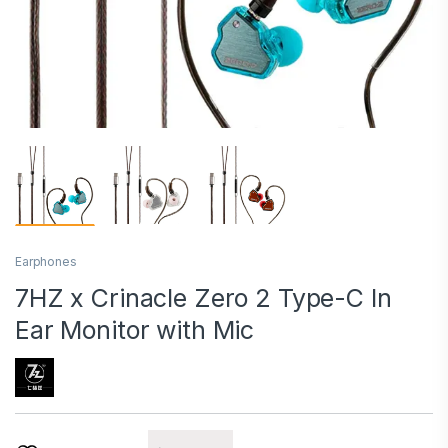
Earphones
7HZ x Crinacle Zero 2 Type-C In
Ear Monitor with Mic