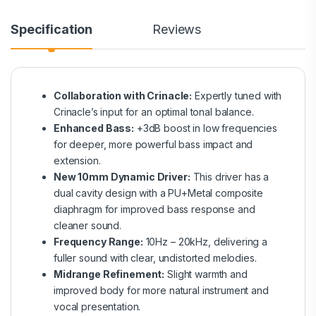
Specification
Reviews
Collaboration with Crinacle:
Expertly tuned with
Crinacle’s input for an optimal tonal balance.
Enhanced Bass:
+3dB boost in low frequencies
for deeper, more powerful bass impact and
extension.
New 10mm Dynamic Driver:
This driver has a
dual cavity design with a PU+Metal composite
diaphragm for improved bass response and
cleaner sound.
Frequency Range:
10Hz – 20kHz, delivering a
fuller sound with clear, undistorted melodies.
Midrange Refinement:
Slight warmth and
improved body for more natural instrument and
vocal presentation.