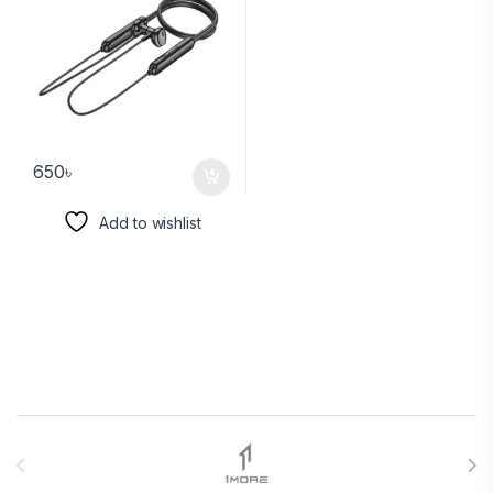
650
৳
Add to wishlist
Brands Carousel