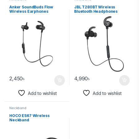
Anker SoundBuds Flow
JBL T280BT Wireless
Wireless Earphones‎
Bluetooth Headphones
2,450
৳
4,990
৳
Add to wishlist
Add to wishlist
Neckband
HOCO ES67 Wireless
Neckband