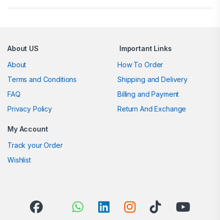
About US
Important Links
About
How To Order
Terms and Conditions
Shipping and Delivery
FAQ
Billing and Payment
Privacy Policy
Return And Exchange
My Account
Track your Order
Wishlist