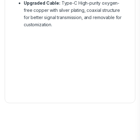
Upgraded Cable:
Type-C High-purity oxygen-
free copper with silver plating, coaxial structure
for better signal transmission, and removable for
customization.