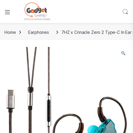
Home
Earphones
7HZ x Crinacle Zero 2 Type-C In Ear 