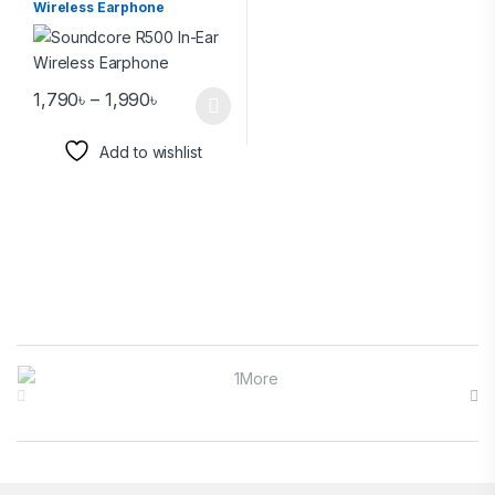
Wireless Earphone
1,790
৳
–
1,990
৳
Add to wishlist
Brands Carousel