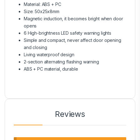
Material: ABS + PC
Size: 50x25x8mm
Magnetic induction, it becomes bright when door
opens
6 High-brightness LED safety warning lights
Simple and compact, never affect door opening
and closing
Living waterproof design
2-section alternating flashing warning
ABS + PC material, durable
Reviews