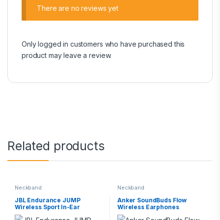
There are no reviews yet
Only logged in customers who have purchased this
product may leave a review.
Related products
Neckband
Neckband
JBL Endurance JUMP
Anker SoundBuds Flow
Wireless Sport In-Ear
Wireless Earphones‎
Headphones