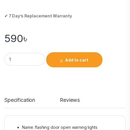
✔ 7 Day’s Replacement Warranty
590
৳
Add to cart
Specification
Reviews
Name: flashing door open warning lights