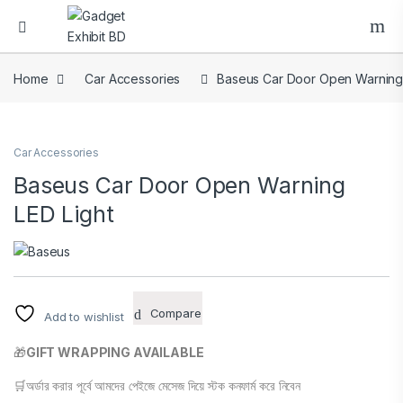
Home
Car Accessories
Baseus Car Door Open Warning 
Car Accessories
Baseus Car Door Open Warning
LED Light
Compare
Add to wishlist
🎁
GIFT WRAPPING AVAILABLE
🛒অর্ডার করার পূর্বে আমদের পেইজে মেসেজ দিয়ে স্টক কনফার্ম করে নিবেন