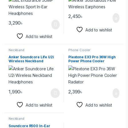
2,450
৳
3,290
৳
Add to wishlist
Add to wishlist
Neckband
Phone Cooler
Anker Soundcore Life U2i
Plextone EX3 Pro 36W High
Wireless Neckband
Power Phone Cooler
Headphones
Radiator
1,990
৳
2,399
৳
Add to wishlist
Add to wishlist
Neckband
Soundcore R500 In-Ear