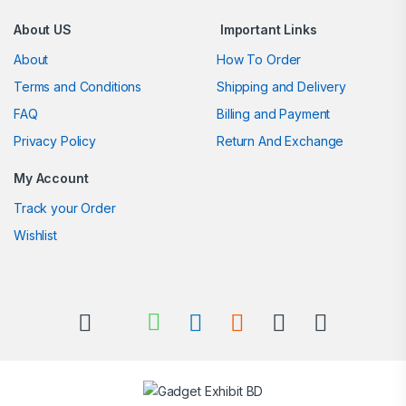
About US
Important Links
About
How To Order
Terms and Conditions
Shipping and Delivery
FAQ
Billing and Payment
Privacy Policy
Return And Exchange
My Account
Track your Order
Wishlist