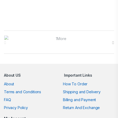
Brands Carousel
About US
Important Links
About
How To Order
Terms and Conditions
Shipping and Delivery
FAQ
Billing and Payment
Privacy Policy
Return And Exchange