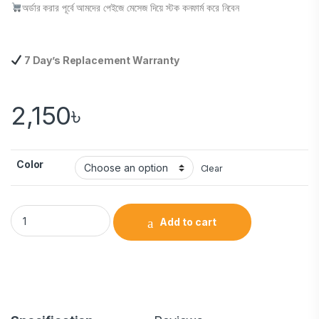
অর্ডার করার পূর্বে আমদের পেইজে মেসেজ দিয়ে স্টক কনফার্ম করে নিবেন
7 Day’s Replacement Warranty
2,150
৳
Color
Clear
Add to cart