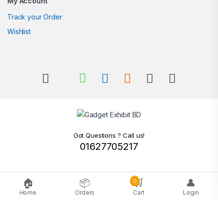
My Account
Track your Order
Wishlist
Got Questions ? Call us!
01627705217
🏠
📦
🛒
👤
0
Home
Orders
Cart
Login