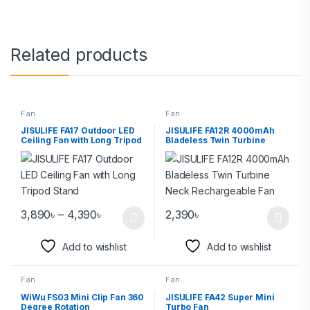
Related products
Fan
Fan
JISULIFE FA17 Outdoor LED
JISULIFE FA12R 4000mAh
Ceiling Fan with Long Tripod
Bladeless Twin Turbine
Stand
Neck Rechargeable Fan
3,890
৳
–
4,390
৳
2,390
৳
Add to wishlist
Add to wishlist
Fan
Fan
WiWu FS03 Mini Clip Fan 360
JISULIFE FA42 Super Mini
Degree Rotation
Turbo Fan