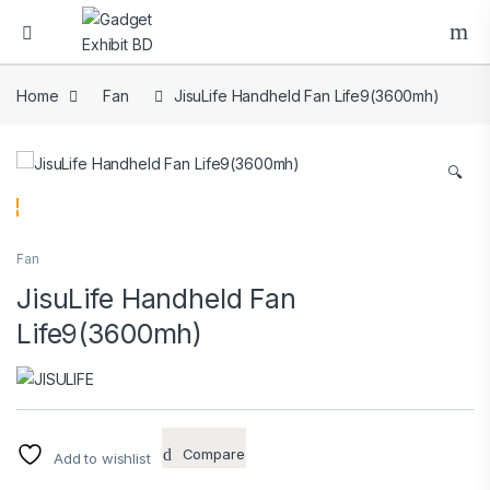
Home
Fan
JisuLife Handheld Fan Life9(3600mh)
🔍
Fan
JisuLife Handheld Fan
Life9(3600mh)
Compare
Add to wishlist