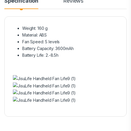
Specification
Reviews
Weight: 160 g
Material: ABS
Fan Speed: 5 levels
Battery Capacity: 3600mAh
Battery Life: 2.-8.5h