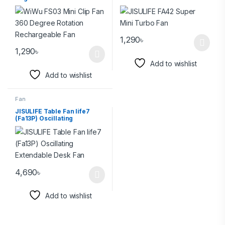
Rechargeable Fan
1,290
৳
1,290
৳
Add to wishlist
Add to wishlist
Fan
JISULIFE Table Fan life7
(Fa13P) Oscillating
Extendable Desk Fan
4,690
৳
Add to wishlist