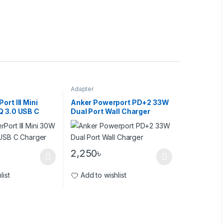
Adapter
rt III Mini
Anker Powerport PD+2 33W
Q 3.0 USB C
Dual Port Wall Charger
2,250
৳
list
Add to wishlist