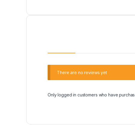
There are no reviews yet
Only logged in customers who have purchase