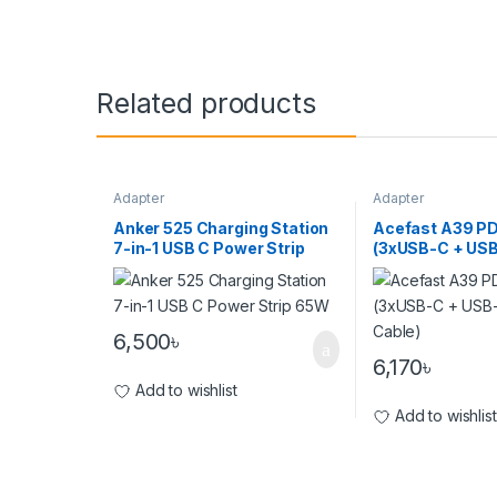
Related products
Adapter
Adapter
Anker 525 Charging Station
Acefast A39 P
7-in-1 USB C Power Strip
(3xUSB-C + USB
65W
(With Cable)
6,500
৳
6,170
৳
Add to wishlist
Add to wishlist