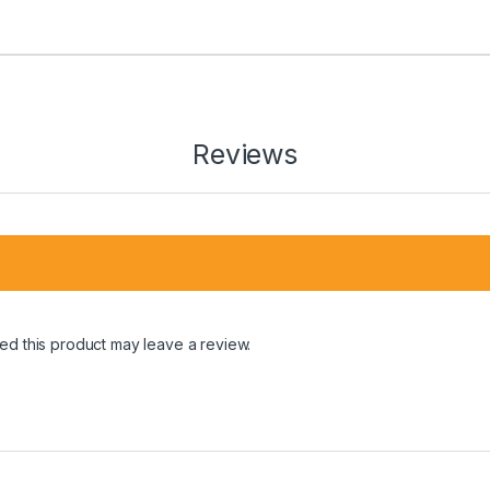
Reviews
d this product may leave a review.