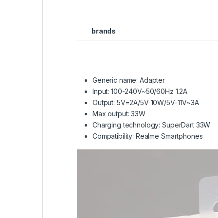
brands
Generic name: Adapter
Input: 100-240V~50/60Hz 1.2A
Output: 5V=2A/5V 10W/5V-11V~3A
Max output: 33W
Charging technology: SuperDart 33W
Compatibility: Realme Smartphones