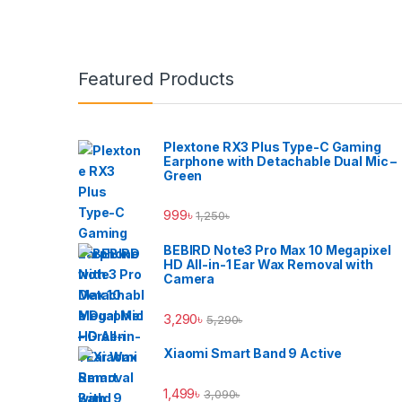
Brands Carousel
Featured Products
Plextone RX3 Plus Type-C Gaming
Earphone with Detachable Dual Mic –
Green
999
৳
1,250
৳
BEBIRD Note3 Pro Max 10 Megapixel
HD All-in-1 Ear Wax Removal with
Camera
3,290
৳
5,290
৳
Xiaomi Smart Band 9 Active
1,499
৳
3,090
৳