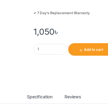
✔ 7 Day’s Replacement Warranty
1,050
৳
Add to cart
Specification
Reviews