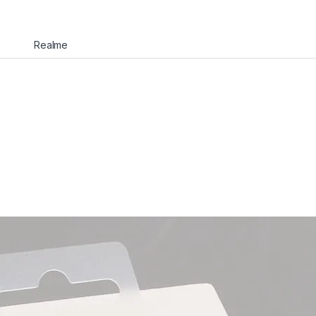
Realme