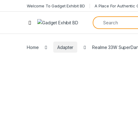
Welcome To Gadget Exhibit BD
A Place For Authentic
Home
Adapter
Realme 33W SuperDart