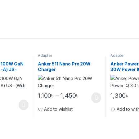
Adapter
Adapter
D100W GaN
Anker 511 Nano Pro 20W
Anker PowerPo
-A) US-
Charger
30W Power I
Charger
1,100
৳
–
1,450
৳
1,300
৳
Add to wishlist
Add to wish