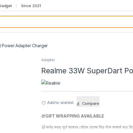
 Gadget
Since 2021
 Power Adapter Charger
Adapter
Realme 33W SuperDart Po
Add to wishlist
Compare
🎁
GIFT WRAPPING AVAILABLE
🛒অর্ডার করার পূর্বে আমদের পেইজে মেসেজ দিয়ে স্টক কনফার্ম করে নি