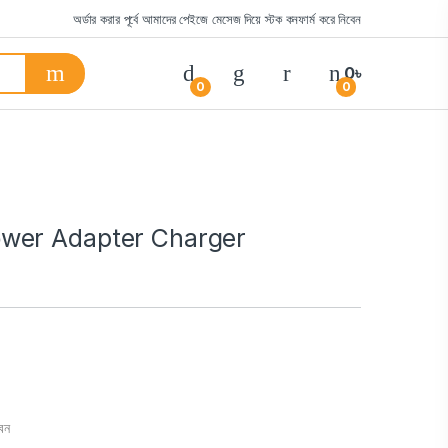
অর্ডার করার পূর্বে আমাদের পেইজে মেসেজ দিয়ে স্টক কনফার্ম করে নিবেন
0
৳
0
0
wer Adapter Charger
বেন