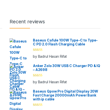
Recent reviews
Baseus Cafule 100W Type-C to Type-
C PD 2.0 Flash Charging Cable
Rated
5
out
by Badrul Hasan Rifat
of 5
Anker Zolo 30W USB C Charger PD & IQ
– A2698
Rated
5
out
by Badrul Hasan Rifat
of 5
Baseus Qpow Pro Digital Display 20W
Fast Charge 20000mAh Power Bank
with ip cable
Rated
5
out