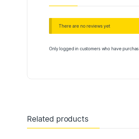
There are no reviews yet
Only logged in customers who have purchase
Related products