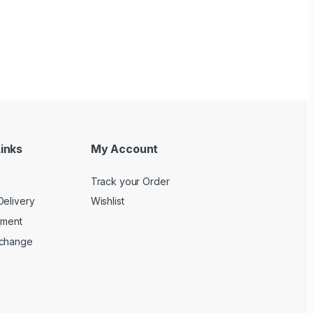
inks
My Account
Track your Order
Delivery
Wishlist
yment
xchange