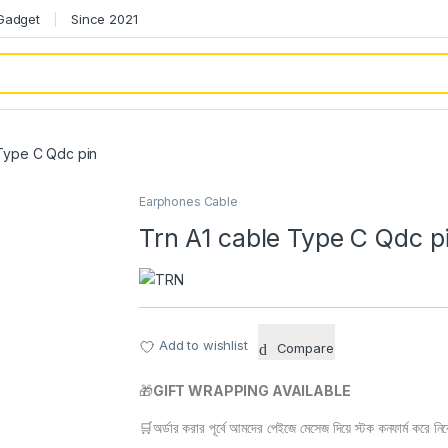
 Gadget
Since 2021
 Type C Qdc pin
Earphones Cable
Trn A1 cable Type C Qdc p
Add to wishlist
Compare
🎁
GIFT WRAPPING AVAILABLE
🛒অর্ডার করার পূর্বে আমদের পেইজে মেসেজ দিয়ে স্টক কনফার্ম করে নি