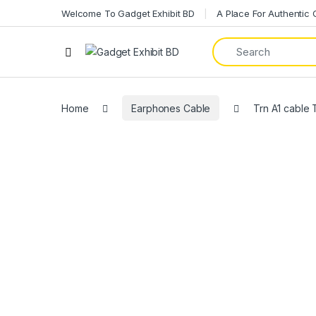
Welcome To Gadget Exhibit BD
A Place For Authentic
Home
Earphones Cable
Trn A1 cable