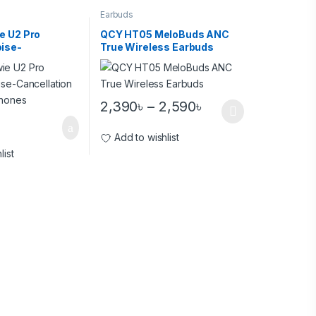
Earbuds
e U2 Pro
QCY HT05 MeloBuds ANC
ise-
True Wireless Earbuds
 Wireless
2,390
৳
–
2,590
৳
Add to wishlist
list