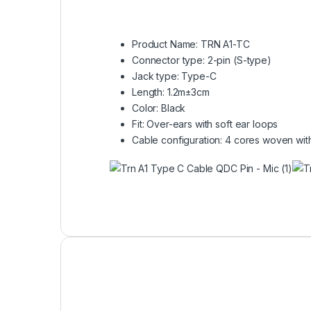
Product Name: TRN A1-TC
Connector type: 2-pin (S-type)
Jack type: Type-C
Length: 1.2m±3cm
Color: Black
Fit: Over-ears with soft ear loops
Cable configuration: 4 cores woven with