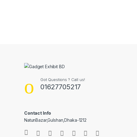
Got Questions ? Call us!
01627705217
Contact Info
NatunBazar,Gulshan,Dhaka-1212