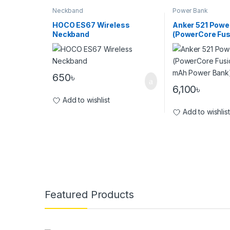
Neckband
Power Bank
HOCO ES67 Wireless
Anker 521 Powe
Neckband
(PowerCore Fu
5000 mAh Powe
650
৳
6,100
৳
Add to wishlist
Add to wishlist
Brands Carousel
Featured Products