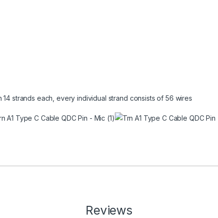
 14 strands each, every individual strand consists of 56 wires
Reviews