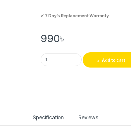
✔ 7 Day’s Replacement Warranty
990
৳
Add to cart
Specification
Reviews