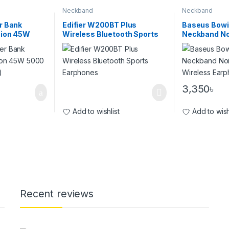
Neckband
Neckband
r Bank
Edifier W200BT Plus
Baseus Bowi
sion 45W
Wireless Bluetooth Sports
Neckband No
r Bank)
Earphones
Cancellation
Earphones
3,350
৳
Add to wishlist
Add to wish
Recent reviews