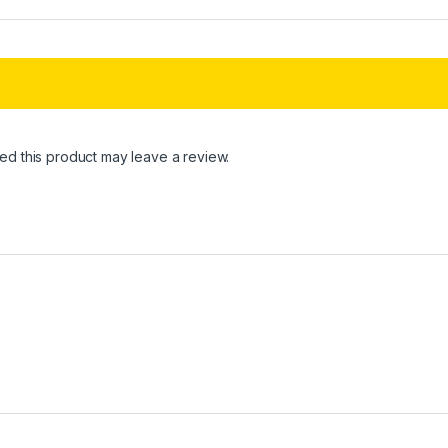
d this product may leave a review.