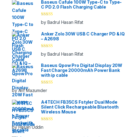
Baseus Cafule 100W Type-C to Type-
C PD 2.0 Flash Charging Cable
Rated
5
out
by Badrul Hasan Rifat
of 5
Anker Zolo 30W USB C Charger PD & IQ
– A2698
Rated
5
out
by Badrul Hasan Rifat
of 5
Baseus Qpow Pro Digital Display 20W
Fast Charge 20000mAh Power Bank
with ip cable
Rated
5
out
by Arif Mazumder
of 5
A4TECH FB35CS Fstyler Dual Mode
Silent Click Rechargeable Bluetooth
Wireless Mouse
Rated
5
out
by Hasan Uddin
of 5