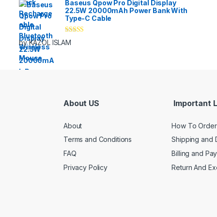
Baseus Qpow Pro Digital Display
22.5W 20000mAh Power Bank With
Type-C Cable
Rated
5
out
by KAZOL ISLAM
of 5
About US
Important L
About
How To Order
Terms and Conditions
Shipping and 
FAQ
Billing and Pa
Privacy Policy
Return And E