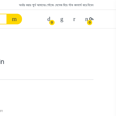
অর্ডার করার পূর্বে আমাদের পেইজে মেসেজ দিয়ে স্টক কনফার্ম করে নিবেন
0
৳
0
0
in
বেন