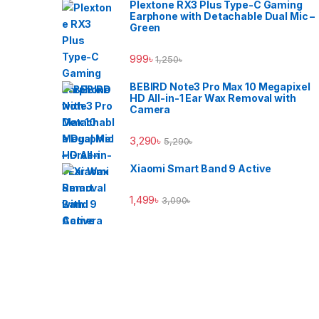
Plextone RX3 Plus Type-C Gaming
Earphone with Detachable Dual Mic –
Green
999
৳
1,250
৳
BEBIRD Note3 Pro Max 10 Megapixel
HD All-in-1 Ear Wax Removal with
Camera
3,290
৳
5,290
৳
Xiaomi Smart Band 9 Active
1,499
৳
3,090
৳