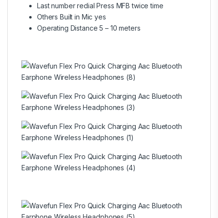
Last number redial Press MFB twice time
Others Built in Mic yes
Operating Distance 5 – 10 meters