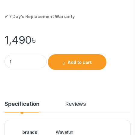
✔ 7 Day’s Replacement Warranty
1,490
৳
Add to cart
Specification
Reviews
brands
Wavefun