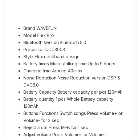
Brand WAVEFUN
Model Flex Pro
Bluetooth Version Bluetooth 5.0
Processor QCC3003
Style Flex neckband design
Battery times Music /talking time Up to 9 hours
Charging time Around 40mins
Noise Reduction Noise Reduction version DSP &
CVC8.0
Battery Capacity Battery capacity per pcs 120mAh
Battery quantity 1 pcs Whole Battery capacity
120mAh
Buttons Functions Switch songs Press Volume+ or
Volume- for 2 sec
Reject a call Press MFB for 1 sec
Adjust volume Press Volume+ or Volume –