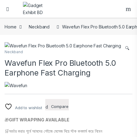
Home
Neckband
Wavefun Flex Pro Bluetooth 5.0 Earp
🔍
Neckband
Wavefun Flex Pro Bluetooth 5.0
Earphone Fast Charging
Compare
Add to wishlist
🎁
GIFT WRAPPING AVAILABLE
🛒অর্ডার করার পূর্বে আমদের পেইজে মেসেজ দিয়ে স্টক কনফার্ম করে নিবেন