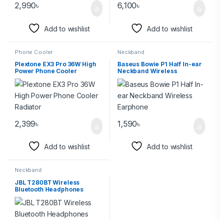
2,990
৳
6,100
৳
Add to wishlist
Add to wishlist
Phone Cooler
Neckband
Plextone EX3 Pro 36W High
Baseus Bowie P1 Half In-ear
Power Phone Cooler
Neckband Wireless
Radiator
Earphone
2,399
৳
1,590
৳
Add to wishlist
Add to wishlist
Neckband
JBL T280BT Wireless
Bluetooth Headphones