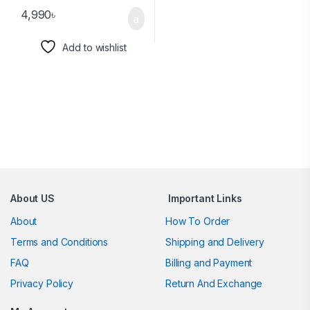
4,990
৳
Add to wishlist
Brands Carousel
About US
Important Links
About
How To Order
Terms and Conditions
Shipping and Delivery
FAQ
Billing and Payment
Privacy Policy
Return And Exchange