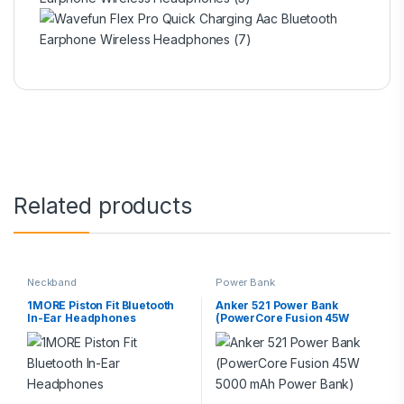
Related products
Neckband
Power Bank
1MORE Piston Fit Bluetooth
Anker 521 Power Bank
In-Ear Headphones
(PowerCore Fusion 45W
5000 mAh Power Bank)