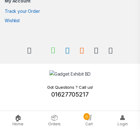
My Account
Track your Order
Wishlist
Got Questions ? Call us!
01627705217
🏠
📦
🛒
👤
0
Home
Orders
Cart
Login