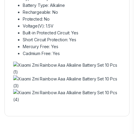
Battery Type: Alkaline
Rechargeable: No
Protected: No
Voltage(V): 1.5V
Built-in Protected Circuit: Yes
Short Circuit Protection: Yes
Mercury Free: Yes
Cadmium Free: Yes