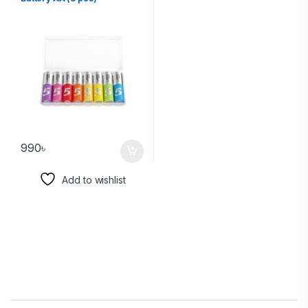
990
৳
Add to wishlist