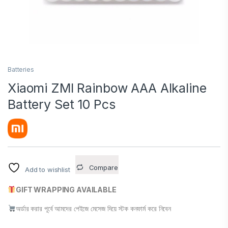
Batteries
Xiaomi ZMI Rainbow AAA Alkaline
Battery Set 10 Pcs
Compare
Add to wishlist
GIFT WRAPPING AVAILABLE
অর্ডার করার পূর্বে আমদের পেইজে মেসেজ দিয়ে স্টক কনফার্ম করে নিবেন