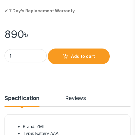
✔ 7 Day’s Replacement Warranty
890
৳
Add to cart
Specification
Reviews
Brand: ZMI
Type: Battery AAA