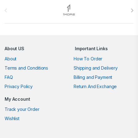
Brands Carousel
About US
Important Links
About
How To Order
Terms and Conditions
Shipping and Delivery
FAQ
Billing and Payment
Privacy Policy
Return And Exchange
My Account
Track your Order
Wishlist