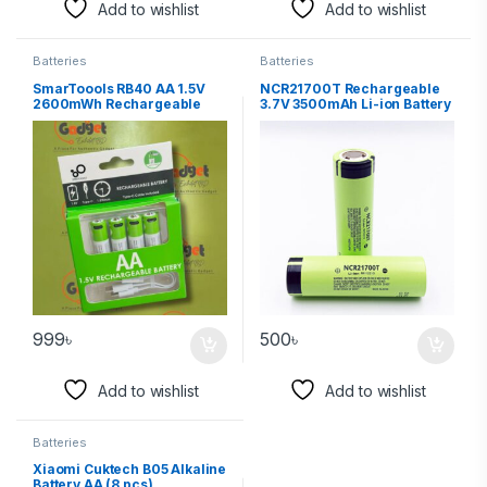
Add to wishlist
Add to wishlist
Batteries
Batteries
SmarToools RB40 AA 1.5V
NCR21700T Rechargeable
2600mWh Rechargeable
3.7V 3500mAh Li-ion Battery
Battery (4Pcs Set)
(Made in Japan)
999
৳
500
৳
Add to wishlist
Add to wishlist
Batteries
Xiaomi Cuktech B05 Alkaline
Battery AA (8 pcs)