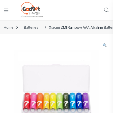
Home
Batteries
Xiaomi ZMI Rainbow AAA Alkaline Batte