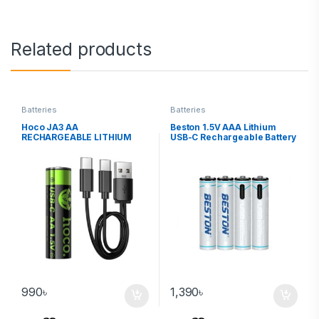
Related products
Batteries
Batteries
Hoco JA3 AA
Beston 1.5V AAA Lithium
RECHARGEABLE LITHIUM
USB-C Rechargeable Battery
BATTERY (2 PACKS)
660mWh 4PCS
990
৳
1,390
৳