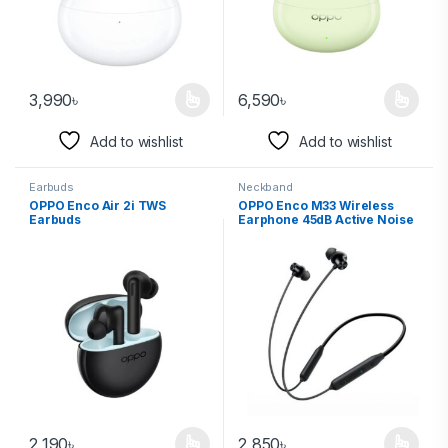
3,990
৳
6,590
৳
Add to wishlist
Add to wishlist
Earbuds
Neckband
OPPO Enco Air 2i TWS
OPPO Enco M33 Wireless
Earbuds
Earphone 45dB Active Noise
Canceling
2,190
৳
2,850
৳