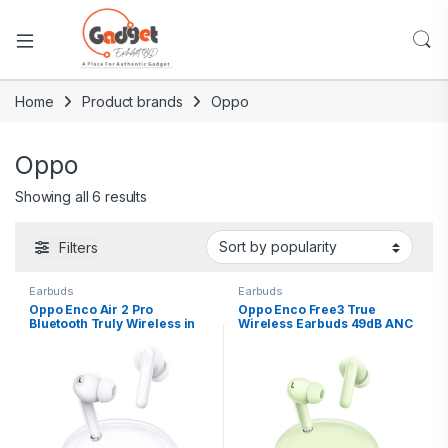
Home
Product brands
Oppo
Oppo
Showing all 6 results
Filters
Earbuds
Earbuds
Oppo Enco Air 2 Pro
Oppo Enco Free3 True
Bluetooth Truly Wireless in
Wireless Earbuds 49dB ANC
Ear Earbuds with Mic