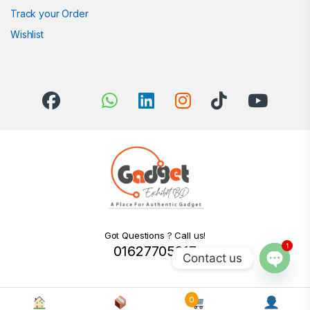
Track your Order
Wishlist
Got Questions ? Call us!
1
01627705217
Contact us
Open c
0