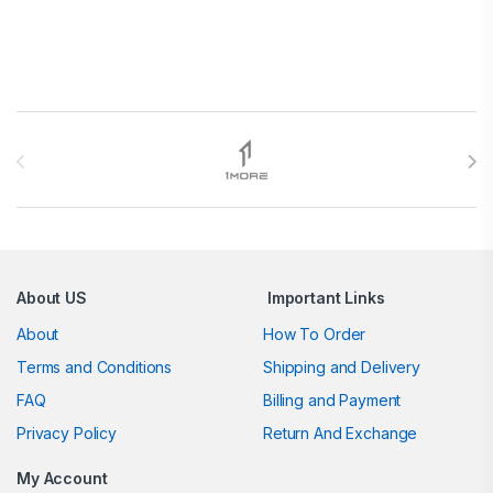
Brands Carousel
About US
Important Links
About
How To Order
Terms and Conditions
Shipping and Delivery
FAQ
Billing and Payment
Privacy Policy
Return And Exchange
My Account