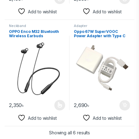
Add to wishlist
Add to wishlist
Neckband
Adapter
OPPO Enco M32 Bluetooth
Oppo 67W SuperVOOC
Wireless Earbuds
Power Adapter with Type C
Cable
2,350
৳
2,690
৳
Add to wishlist
Add to wishlist
Showing all 6 results