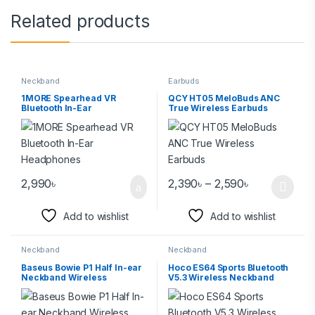
Related products
Neckband
Earbuds
1MORE Spearhead VR
QCY HT05 MeloBuds ANC
Bluetooth In-Ear
True Wireless Earbuds
Headphones
2,990
৳
2,390
৳
–
2,590
৳
Add to wishlist
Add to wishlist
Neckband
Neckband
Baseus Bowie P1 Half In-ear
Hoco ES64 Sports Bluetooth
Neckband Wireless
V5.3 Wireless Neckband
Earphone