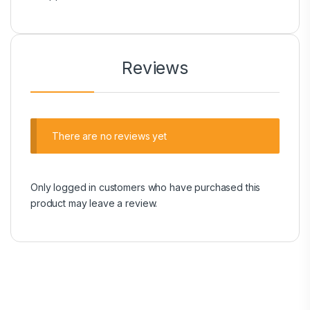
Reviews
There are no reviews yet
Only logged in customers who have purchased this
product may leave a review.