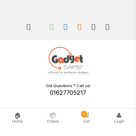
Got Questions ? Call us!
01627705217
🏠
📦
🛒
👤
0
Home
Orders
Cart
Login