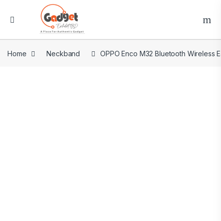
Home
Neckband
OPPO Enco M32 Bluetooth Wireless 