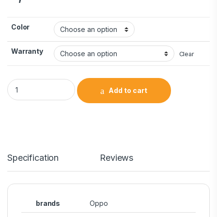
Color
Warranty
Clear
Add to cart
Specification
Reviews
brands
Oppo