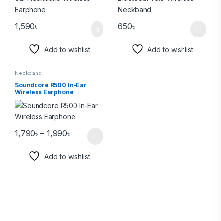
1,590
৳
650
৳
Add to wishlist
Add to wishlist
Neckband
Soundcore R500 In-Ear
Wireless Earphone
1,790
৳
–
1,990
৳
Add to wishlist