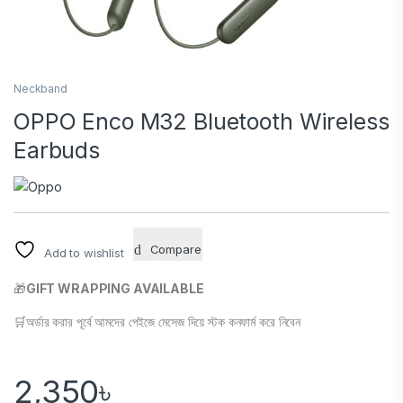
Neckband
OPPO Enco M32 Bluetooth Wireless
Earbuds
Compare
Add to wishlist
🎁
GIFT WRAPPING AVAILABLE
🛒অর্ডার করার পূর্বে আমদের পেইজে মেসেজ দিয়ে স্টক কনফার্ম করে নিবেন
2,350
৳