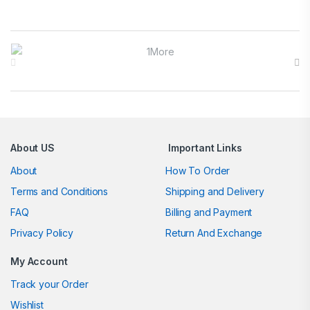
Brands Carousel
About US
Important Links
About
How To Order
Terms and Conditions
Shipping and Delivery
FAQ
Billing and Payment
Privacy Policy
Return And Exchange
My Account
Track your Order
Wishlist