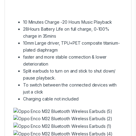
10 Minutes Charge -20 Hours Music Playback
28Hours Battery Life on full charge, 0-100%
charge in 35mins
10mm Large driver, TPU+PET composite titanium-
plated diaphragm
faster and more stable connection & lower
deterioration
Split earbuds to turn on and stick to shut down/
pause playback.
To switch between the connected devices with
just a click
Charging cable not included