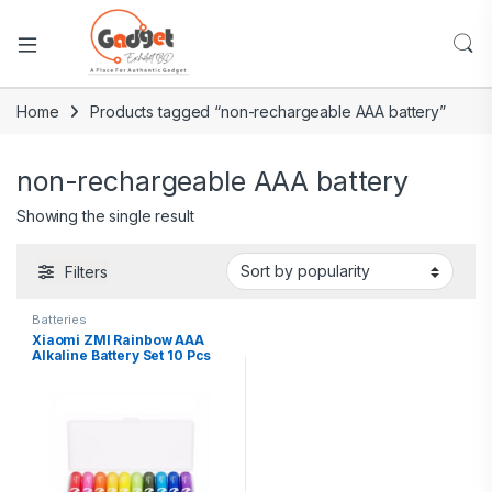
Home
Products tagged “non-rechargeable AAA battery”
non-rechargeable AAA battery
Showing the single result
Filters
Batteries
Xiaomi ZMI Rainbow AAA
Alkaline Battery Set 10 Pcs