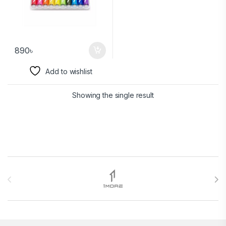
890
৳
Add to wishlist
Showing the single result
Brands Carousel