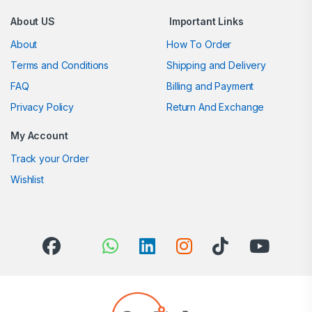
About US
Important Links
About
How To Order
Terms and Conditions
Shipping and Delivery
FAQ
Billing and Payment
Privacy Policy
Return And Exchange
My Account
Track your Order
Wishlist